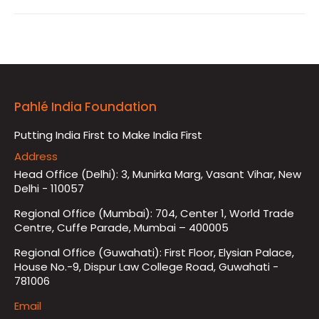
Pahlé India Foundation
Putting India First to Make India First
Address
Head Office (Delhi): 3, Munirka Marg, Vasant Vihar, New
Delhi - 110057
Regional Office (Mumbai): 704, Center 1, World Trade
Centre, Cuffe Parade, Mumbai – 400005
Regional Office (Guwahati): First Floor, Elysian Palace,
House No.-9, Dispur Law College Road, Guwahati -
781006
Email