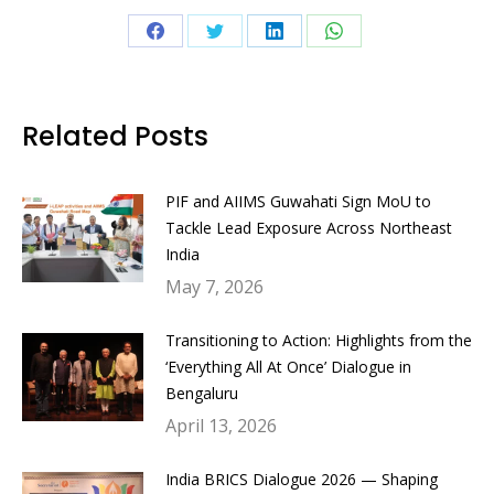
Share
Share
Share
Share
on
on
on
on
Facebook
Twitter
LinkedIn
WhatsApp
Related Posts
PIF and AIIMS Guwahati Sign MoU to
Tackle Lead Exposure Across Northeast
India
May 7, 2026
Transitioning to Action: Highlights from the
‘Everything All At Once’ Dialogue in
Bengaluru
April 13, 2026
India BRICS Dialogue 2026 — Shaping