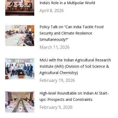
India’s Role in a Multipolar World
April 8, 2026
Policy Talk on “Can India Tackle Food
Security and Climate Resilience
Simultaneously?”
March 11, 2026
MoU with the Indian Agricultural Research
Institute (IARI) (Division of Soil Science &
Agricultural Chemistry)
February 19, 2026
High-level Roundtable on Indian AI Start-
ups: Prospects and Constraints
February 9, 2026