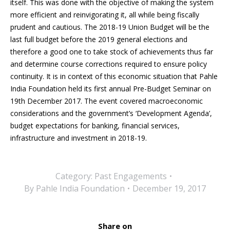
itself. This was done with the objective of making the system
more efficient and reinvigorating it, all while being fiscally
prudent and cautious. The 2018-19 Union Budget will be the
last full budget before the 2019 general elections and
therefore a good one to take stock of achievements thus far
and determine course corrections required to ensure policy
continuity. It is in context of this economic situation that Pahle
India Foundation held its first annual Pre-Budget Seminar on
19th December 2017. The event covered macroeconomic
considerations and the government’s ‘Development Agenda’,
budget expectations for banking, financial services,
infrastructure and investment in 2018-19.
Category:
Past Engagements
By
Pahle India Foundation
December 19, 2017
Share on