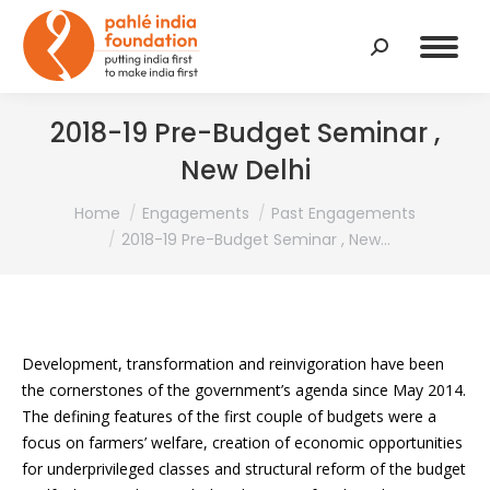
Search:
2018-19 Pre-Budget Seminar ,
New Delhi
You are here:
Home
Engagements
Past Engagements
2018-19 Pre-Budget Seminar , New…
Development, transformation and reinvigoration have been
the cornerstones of the government’s agenda since May 2014.
The defining features of the first couple of budgets were a
focus on farmers’ welfare, creation of economic opportunities
for underprivileged classes and structural reform of the budget