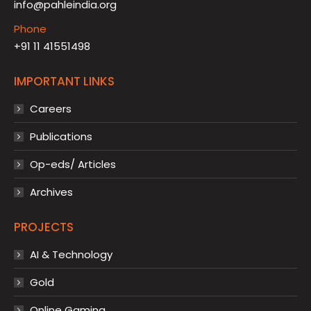
info@pahleindia.org
Phone
+91 11 41551498
IMPORTANT LINKS
Careers
Publications
Op-eds/ Articles
Archives
PROJECTS
AI & Technology
Gold
Online Gaming