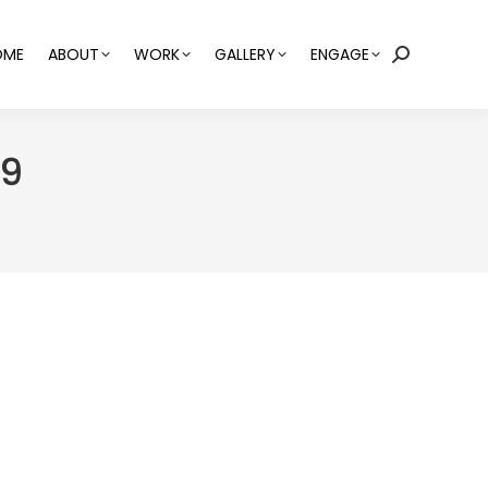
OME
ABOUT
WORK
GALLERY
ENGAGE
Search:
19