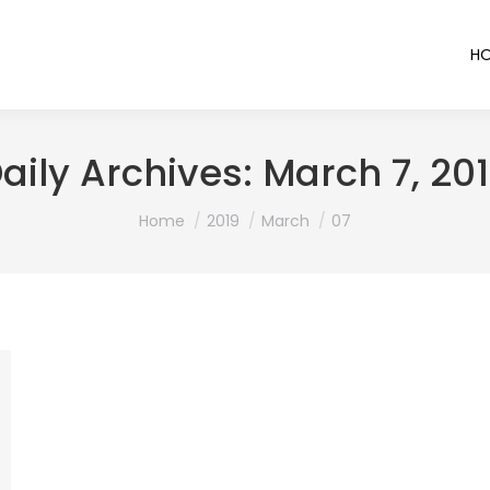
H
aily Archives:
March 7, 20
You are here:
Home
2019
March
07