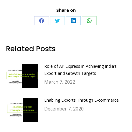
Share on
Share
Share
Share
Share
on
on
on
on
Facebook
Twitter
LinkedIn
WhatsApp
Related Posts
Role of Air Express in Achieving India’s
Export and Growth Targets
March 7, 2022
Enabling Exports Through E-commerce
December 7, 2020