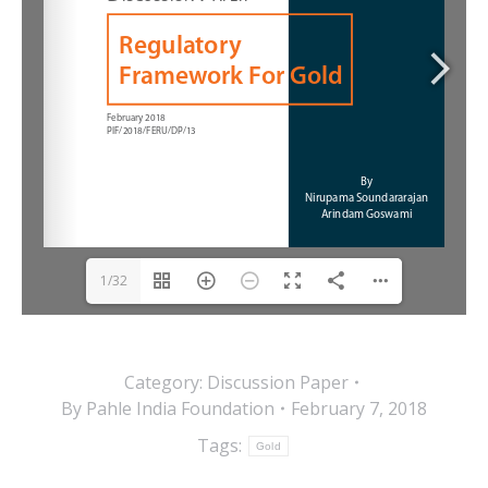
1/32
Category:
Discussion Paper
By
Pahle India Foundation
February 7, 2018
Tags:
Gold