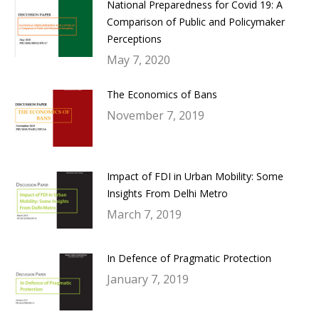
National Preparedness for Covid 19: A
Comparison of Public and Policymaker
Perceptions
May 7, 2020
The Economics of Bans
November 7, 2019
Impact of FDI in Urban Mobility: Some
Insights From Delhi Metro
March 7, 2019
In Defence of Pragmatic Protection
January 7, 2019