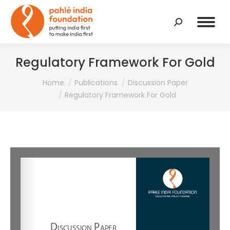
Search:
Regulatory Framework For Gold
You are here:
Home
Publications
Discussion Paper
Regulatory Framework For Gold