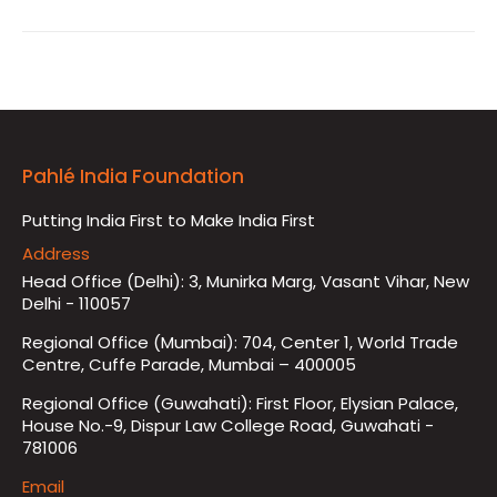
Pahlé India Foundation
Putting India First to Make India First
Address
Head Office (Delhi): 3, Munirka Marg, Vasant Vihar, New
Delhi - 110057
Regional Office (Mumbai): 704, Center 1, World Trade
Centre, Cuffe Parade, Mumbai – 400005
Regional Office (Guwahati): First Floor, Elysian Palace,
House No.-9, Dispur Law College Road, Guwahati -
781006
Email