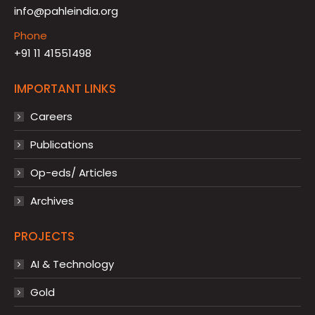
info@pahleindia.org
Phone
+91 11 41551498
IMPORTANT LINKS
Careers
Publications
Op-eds/ Articles
Archives
PROJECTS
AI & Technology
Gold