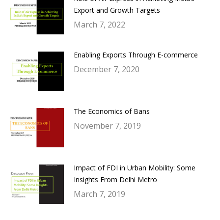
Export and Growth Targets
March 7, 2022
Enabling Exports Through E-commerce
December 7, 2020
The Economics of Bans
November 7, 2019
Impact of FDI in Urban Mobility: Some
Insights From Delhi Metro
March 7, 2019