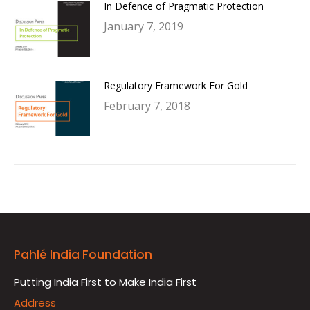
In Defence of Pragmatic Protection
January 7, 2019
Regulatory Framework For Gold
February 7, 2018
Pahlé India Foundation
Putting India First to Make India First
Address