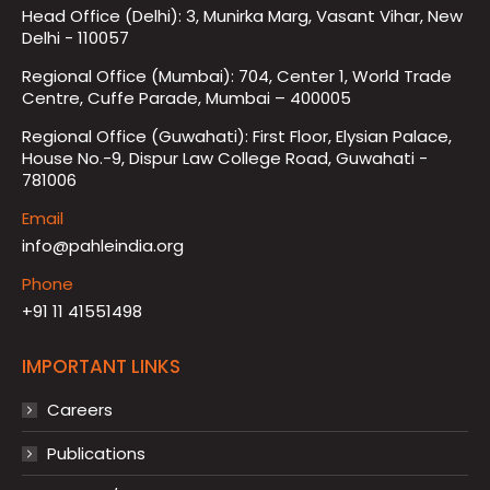
Head Office (Delhi): 3, Munirka Marg, Vasant Vihar, New
Delhi - 110057
Regional Office (Mumbai): 704, Center 1, World Trade
Centre, Cuffe Parade, Mumbai – 400005
Regional Office (Guwahati): First Floor, Elysian Palace,
House No.-9, Dispur Law College Road, Guwahati -
781006
Email
info@pahleindia.org
Phone
+91 11 41551498
IMPORTANT LINKS
Careers
Publications