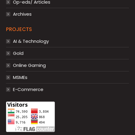
Op-eds/ Articles
Archives
PROJECTS
AI & Technology
Gold
Online Gaming
MSMEs
E-Commerce