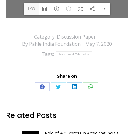
1/33
Category:
Discussion Paper
By
Pahle India Foundation
May 7, 2020
Tags:
Health and Education
Share on
Share
Share
Share
Share
on
on
on
on
Facebook
Twitter
LinkedIn
WhatsApp
Related Posts
Role of Air Express in Achieving India’s