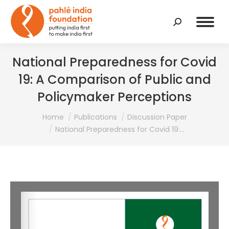
Search:
National Preparedness for Covid
19: A Comparison of Public and
Policymaker Perceptions
You are here:
Home
Publications
Discussion Paper
National Preparedness for Covid 19:…