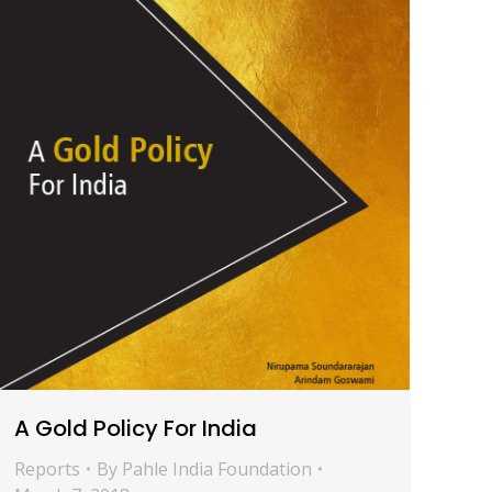
A Gold Policy For India
Reports
By
Pahle India Foundation