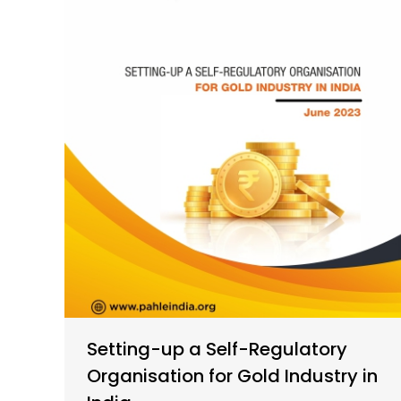
Setting-up a Self-Regulatory
Organisation for Gold Industry in