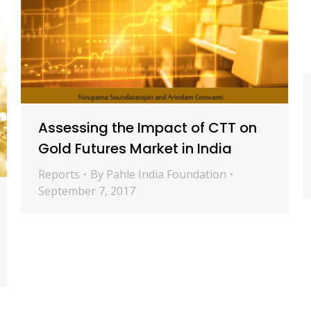
Assessing the Impact of CTT on
Gold Futures Market in India
Reports
By
Pahle India Foundation
September 7, 2017