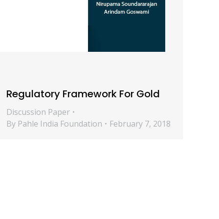
Regulatory Framework For Gold
Discussion Paper
By
Pahle India Foundation
February 7, 2018