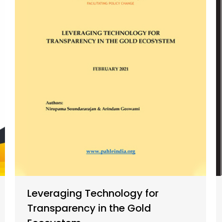
Leveraging Technology for
Transparency in the Gold