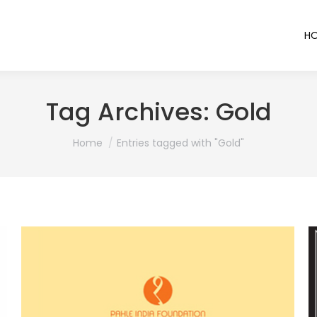
H
Tag Archives:
Gold
You are here:
Home
Entries tagged with "Gold"