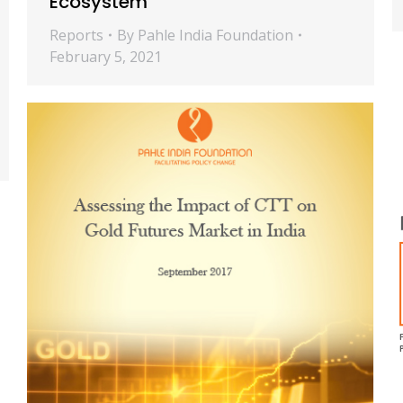
Ecosystem
Reports
By
Pahle India Foundation
February 5, 2021