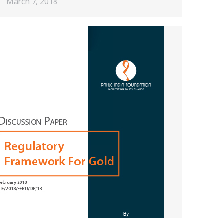
March 7, 2018