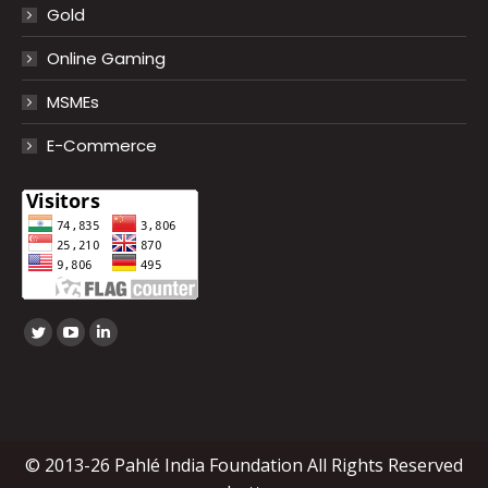
Gold
Online Gaming
MSMEs
E-Commerce
Find us on:
Twitter
YouTube
Linkedin
page
page
page
opens
opens
opens
in
in
in
new
new
new
© 2013-26 Pahlé India Foundation All Rights Reserved
window
window
window