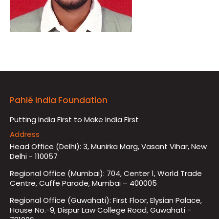
Pahlé India Foundation
Putting India First to Make India First
Address
Head Office (Delhi): 3, Munirka Marg, Vasant Vihar, New
Delhi - 110057
Regional Office (Mumbai): 704, Center 1, World Trade
Centre, Cuffe Parade, Mumbai – 400005
Regional Office (Guwahati): First Floor, Elysian Palace,
House No.-9, Dispur Law College Road, Guwahati -