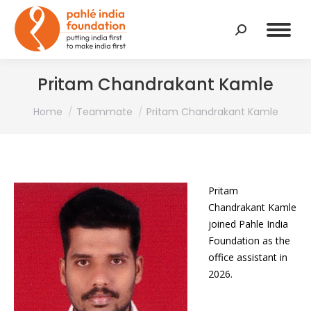
Search:
Pritam Chandrakant Kamle
You are here:
Home
Teammate
Pritam Chandrakant Kamle
Pritam
Chandrakant Kamle
joined Pahle India
Foundation as the
office assistant in
2026.