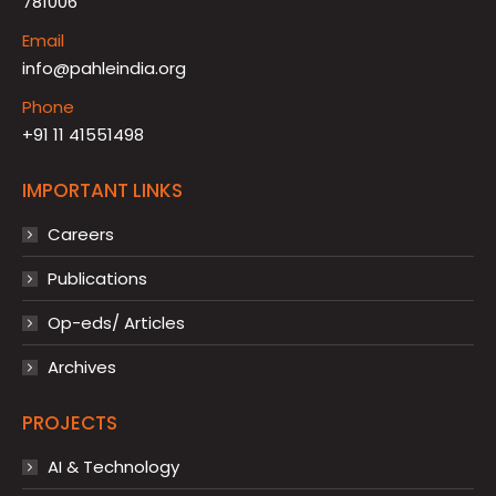
781006
Email
info@pahleindia.org
Phone
+91 11 41551498
IMPORTANT LINKS
Careers
Publications
Op-eds/ Articles
Archives
PROJECTS
AI & Technology