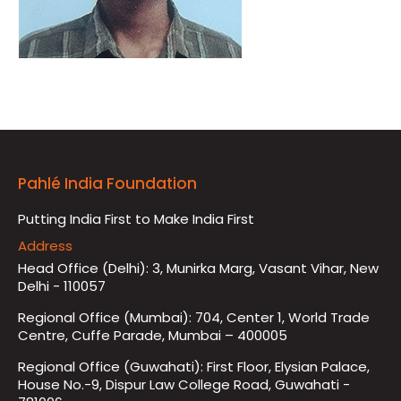
Pahlé India Foundation
Putting India First to Make India First
Address
Head Office (Delhi): 3, Munirka Marg, Vasant Vihar, New
Delhi - 110057
Regional Office (Mumbai): 704, Center 1, World Trade
Centre, Cuffe Parade, Mumbai – 400005
Regional Office (Guwahati): First Floor, Elysian Palace,
House No.-9, Dispur Law College Road, Guwahati -