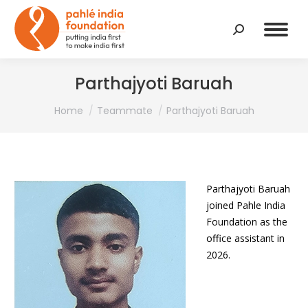
Search:
Parthajyoti Baruah
You are here:
Home
Teammate
Parthajyoti Baruah
Parthajyoti Baruah
joined Pahle India
Foundation as the
office assistant in
2026.