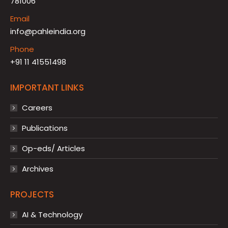
781006
Email
info@pahleindia.org
Phone
+91 11 41551498
IMPORTANT LINKS
Careers
Publications
Op-eds/ Articles
Archives
PROJECTS
AI & Technology