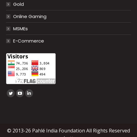
Gold
Online Gaming
MSMEs
E-Commerce
Find us on:
Twitter
YouTube
Linkedin
page
page
page
opens
opens
opens
in
in
in
new
new
new
© 2013-26 Pahlé India Foundation All Rights Reserved
window
window
window