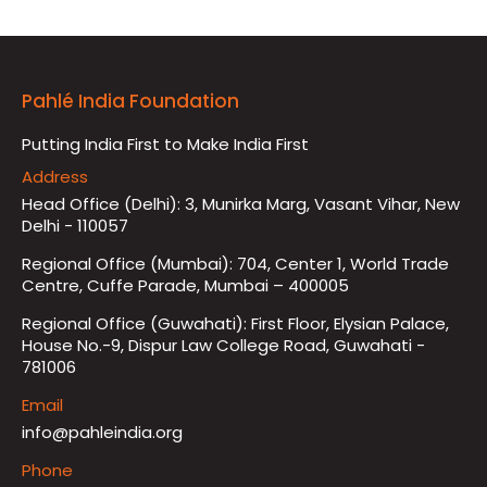
Pahlé India Foundation
Putting India First to Make India First
Address
Head Office (Delhi): 3, Munirka Marg, Vasant Vihar, New
Delhi - 110057
Regional Office (Mumbai): 704, Center 1, World Trade
Centre, Cuffe Parade, Mumbai – 400005
Regional Office (Guwahati): First Floor, Elysian Palace,
House No.-9, Dispur Law College Road, Guwahati -
781006
Email
info@pahleindia.org
Phone