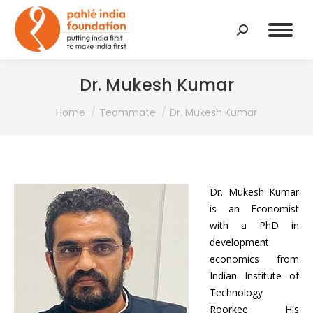
Search:
Dr. Mukesh Kumar
You are here:
Home
Teammate
Dr. Mukesh Kumar
Dr. Mukesh Kumar
is an Economist
with a PhD in
development
economics from
Indian Institute of
Technology
Roorkee. His