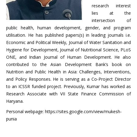
research interest
lies at the
intersection of
public health, human development, gender, and program
utilisation. He has published papers(s) in leading journals i.e.
Economic and Political Weekly, Journal of Water Sanitation and
Hygiene for Development, Journal of Nutritional Science, PLoS
ONE, and Indian Journal of Human Development. He also
contributed to the Asian Development Bank’s book on
Nutrition and Public Health in Asia: Challenges, Interventions,
and Policy Responses. He is serving as a Co-Project Director
to an ICSSR funded project. Previously, Kumar has worked as
Research Associate with VII State Finance Commission of
Haryana.
Personal webpage: https://sites.google.com/view/mukesh-
punia