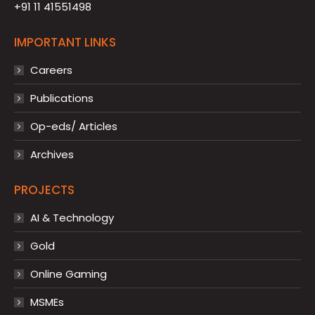
+91 11 41551498
IMPORTANT LINKS
Careers
Publications
Op-eds/ Articles
Archives
PROJECTS
AI & Technology
Gold
Online Gaming
MSMEs