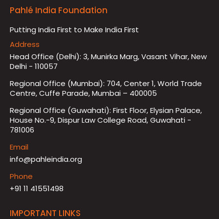
Pahlé India Foundation
Putting India First to Make India First
Address
Head Office (Delhi): 3, Munirka Marg, Vasant Vihar, New
Delhi - 110057
Regional Office (Mumbai): 704, Center 1, World Trade
Centre, Cuffe Parade, Mumbai – 400005
Regional Office (Guwahati): First Floor, Elysian Palace,
House No.-9, Dispur Law College Road, Guwahati -
781006
Email
info@pahleindia.org
Phone
+91 11 41551498
IMPORTANT LINKS