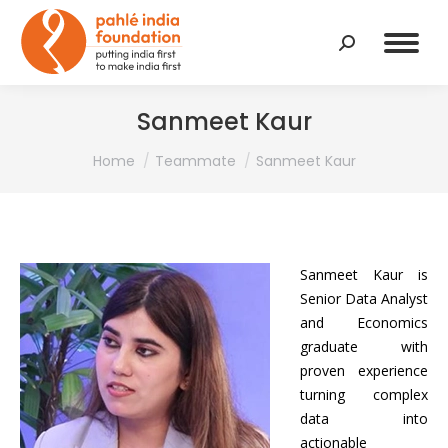
Search:
Sanmeet Kaur
You are here:
Home
Teammate
Sanmeet Kaur
Sanmeet Kaur is
Senior Data Analyst
and Economics
graduate with
proven experience
turning complex
data into
actionable