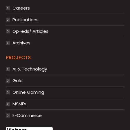
Careers
Publications
Op-eds/ Articles
Archives
PROJECTS
AI & Technology
Gold
Online Gaming
MSMEs
E-Commerce