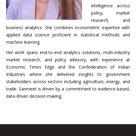
intelligence across
policy, market
research, and
business analytics. She combines econometric expertise with
applied data science proficient in statistical methods and
machine learning.
Her work spans end-to-end analytics solutions, multi-industry
market research, and policy advisory, with experience at
Economic Times Edge and the Confederation of Indian
Industries where she delivered insights to government
stakeholders across sectors including agriculture, energy, and
trade. Sanmeet is driven by a commitment to evidence-based,
data-driven decision-making.