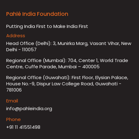
Pahlé India Foundation
Putting India First to Make India First
Address
Head Office (Delhi): 3, Munirka Marg, Vasant Vihar, New
Delhi - 110057
Regional Office (Mumbai): 704, Center 1, World Trade
Centre, Cuffe Parade, Mumbai – 400005
Regional Office (Guwahati): First Floor, Elysian Palace,
House No.-9, Dispur Law College Road, Guwahati -
781006
Email
info@pahleindia.org
Phone
+91 11 41551498