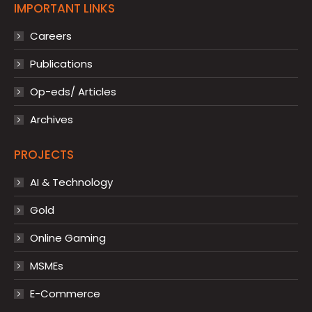
IMPORTANT LINKS
Careers
Publications
Op-eds/ Articles
Archives
PROJECTS
AI & Technology
Gold
Online Gaming
MSMEs
E-Commerce