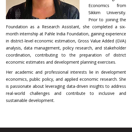
Economics from
Sikkim University.
Prior to joining the
Foundation as a Research Assistant, she completed a six-
month internship at Pahle India Foundation, gaining experience
in district-level economic estimation, Gross Value Added (GVA)
analysis, data management, policy research, and stakeholder
coordination, contributing to the preparation of district
economic estimates and development planning exercises.
Her academic and professional interests lie in development
economics, public policy, and applied economic research. She
is passionate about leveraging data-driven insights to address
real-world challenges and contribute to inclusive and
sustainable development.