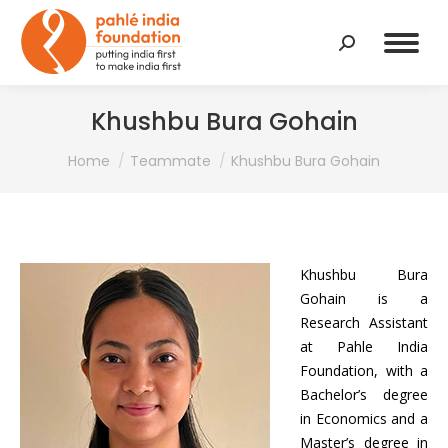
Search:
Khushbu Bura Gohain
You are here:
Home
Teammate
Khushbu Bura Gohain
Khushbu Bura
Gohain is a
Research Assistant
at Pahle India
Foundation, with a
Bachelor’s degree
in Economics and a
Master’s degree in