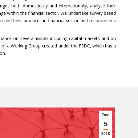
anges both domestically and internationally, analyse their
e within the financial sector. We undertake survey based
ion and best practices in financial sector and recommends
nance on several issues including capital markets and on
rt of a Working Group created under the FSDC, which has a
on.
Dec
5
2018