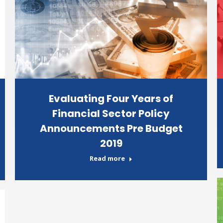
Evaluating Four Years of
Financial Sector Policy
Announcements Pre Budget
2019
Read more