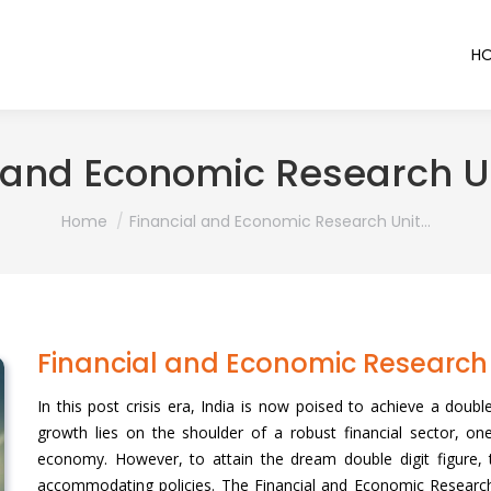
H
 and Economic Research U
You are here:
Home
Financial and Economic Research Unit…
Financial and Economic Research 
In this post crisis era, India is now poised to achieve a doub
growth lies on the shoulder of a robust financial sector, o
economy. However, to attain the dream double digit figure, t
accommodating policies. The Financial and Economic Research