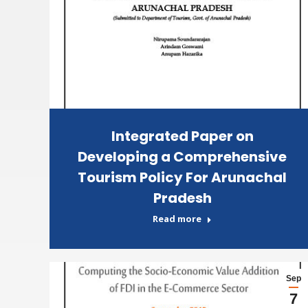
Integrated Paper on
Developing a Comprehensive
Tourism Policy For Arunachal
Pradesh
Read more
Sep
7