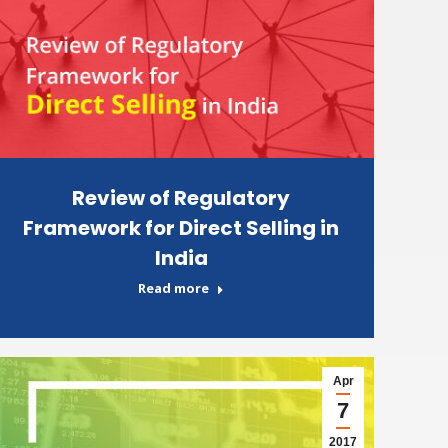
Review of Regulatory
Framework for Direct Selling in
India
Read more
Apr
7
2017