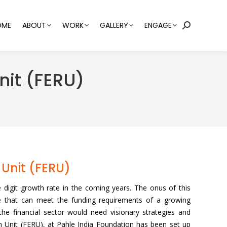
OME
ABOUT
WORK
GALLERY
ENGAGE
Search:
nit (FERU)
Unit (FERU)
le digit growth rate in the coming years. The onus of this
ne that can meet the funding requirements of a growing
he financial sector would need visionary strategies and
 Unit (FERU), at Pahle India Foundation has been set up