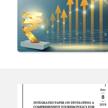
Dec
8
2019