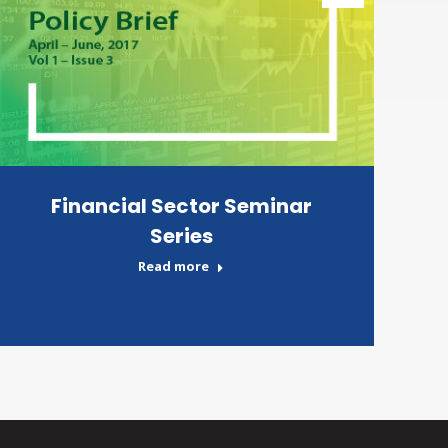
Financial Sector Seminar
Series
Read more