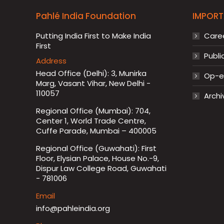
Pahlé India Foundation
IMPORT
Putting India First to Make India
Care
First
Publi
Address
Head Office (Delhi): 3, Munirka
Op-ed
Marg, Vasant Vihar, New Delhi -
110057
Archi
Regional Office (Mumbai): 704,
Center 1, World Trade Centre,
Cuffe Parade, Mumbai – 400005
Regional Office (Guwahati): First
Floor, Elysian Palace, House No.-9,
Dispur Law College Road, Guwahati
- 781006
Email
info@pahleindia.org