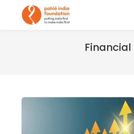
Financial