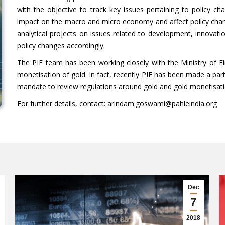
with the objective to track key issues pertaining to policy ch
impact on the macro and micro economy and affect policy chang
analytical projects on issues related to development, innovat
policy changes accordingly.
The PIF team has been working closely with the Ministry of Fi
monetisation of gold. In fact, recently PIF has been made a pa
mandate to review regulations around gold and gold monetisati
For further details, contact: arindam.goswami@pahleindia.org
Dec
7
2018