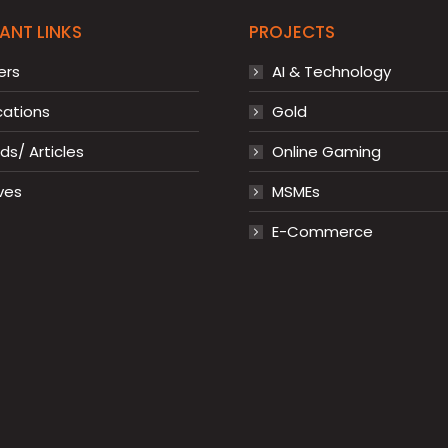
ANT LINKS
PROJECTS
ers
AI & Technology
cations
Gold
s/ Articles
Online Gaming
ves
MSMEs
E-Commerce