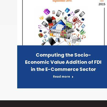
2015
Computing the Socio-
Economic Value Addition of FDI
in the E-Commerce Sector
Read more