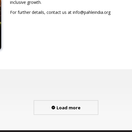
inclusive growth.
For further details, contact us at info@pahleindia.org
Load more