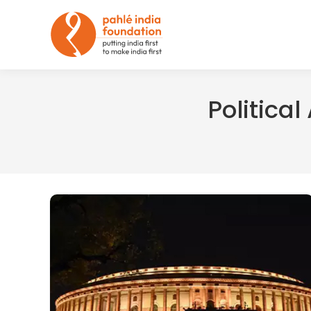
Politica