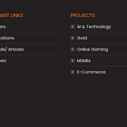
ANT LINKS
PROJECTS
ers
AI & Technology
cations
Gold
s/ Articles
Online Gaming
ves
MSMEs
E-Commerce