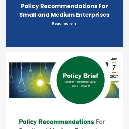
Policy Recommendations For
Small and Medium Enterprises
Read more
Jan
7
2017