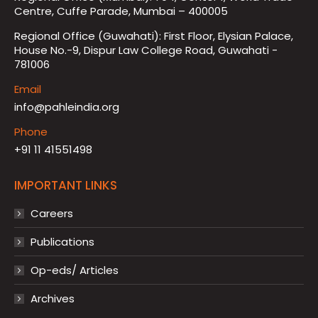
Centre, Cuffe Parade, Mumbai – 400005
Regional Office (Guwahati): First Floor, Elysian Palace,
House No.-9, Dispur Law College Road, Guwahati -
781006
Email
info@pahleindia.org
Phone
+91 11 41551498
IMPORTANT LINKS
Careers
Publications
Op-eds/ Articles
Archives