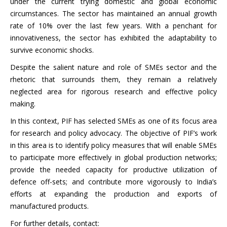
under the current trying domestic and global economic
circumstances. The sector has maintained an annual growth
rate of 10% over the last few years. With a penchant for
innovativeness, the sector has exhibited the adaptability to
survive economic shocks.
Despite the salient nature and role of SMEs sector and the
rhetoric that surrounds them, they remain a relatively
neglected area for rigorous research and effective policy
making.
In this context, PIF has selected SMEs as one of its focus area
for research and policy advocacy. The objective of PIF’s work
in this area is to identify policy measures that will enable SMEs
to participate more effectively in global production networks;
provide the needed capacity for productive utilization of
defence off-sets; and contribute more vigorously to India’s
efforts at expanding the production and exports of
manufactured products.
For further details, contact: