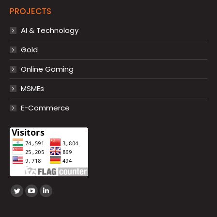
PROJECTS
AI & Technology
Gold
Online Gaming
MSMEs
E-Commerce
Find us on:
Twitter
YouTube
Linkedin
page
page
page