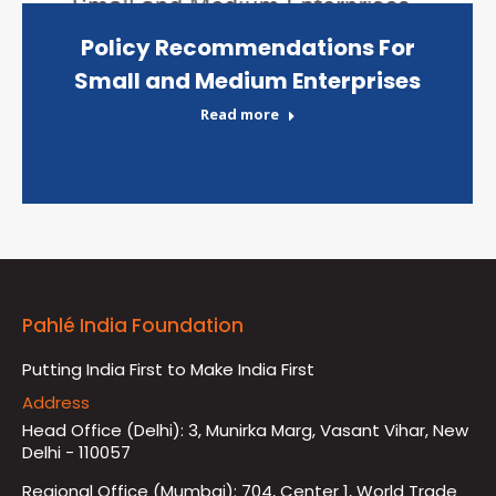
Policy Recommendations For
Small and Medium Enterprises
Read more
Pahlé India Foundation
Putting India First to Make India First
Address
Head Office (Delhi): 3, Munirka Marg, Vasant Vihar, New
Delhi - 110057
Regional Office (Mumbai): 704, Center 1, World Trade