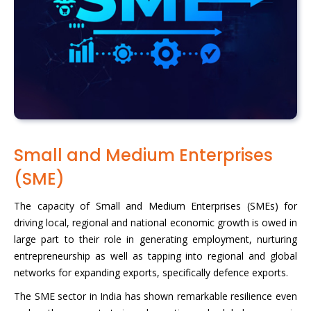
Small and Medium Enterprises
(SME)
The capacity of Small and Medium Enterprises (SMEs) for
driving local, regional and national economic growth is owed in
large part to their role in generating employment, nurturing
entrepreneurship as well as tapping into regional and global
networks for expanding exports, specifically defence exports.
The SME sector in India has shown remarkable resilience even