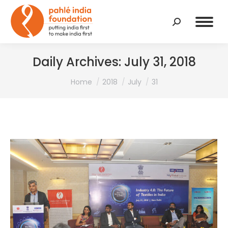
Search:
Daily Archives:
July 31, 2018
You are here:
Home
2018
July
31