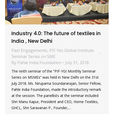
Industry 4.0: The future of textiles in
India , New Delhi
Past Engagements
,
PIF-Yes Global Institute
Seminar Series on SME
By
Pahle India Foundation
July 31, 2018
The ninth seminar of the “PIF-YGI Monthly Seminar
Series on MSMEs” was held in New Delhi on the 31st
July 2018. Ms. Nirupama Soundararajan, Senior Fellow,
Pahle India Foundation, made the introductory remark
at the session. The panellists at the seminar included
Shri Manu Kapur, President and CEO, Home Textiles,
GHCL, Shri Saravanan P., Founder,…