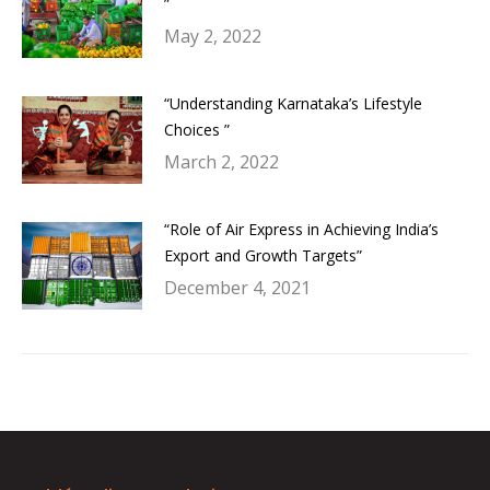
”
May 2, 2022
“Understanding Karnataka’s Lifestyle
Choices ”
March 2, 2022
“Role of Air Express in Achieving India’s
Export and Growth Targets”
December 4, 2021