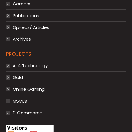
Careers
Publications
Op-eds/ Articles
Archives
PROJECTS
AI & Technology
Gold
Online Gaming
MSMEs
E-Commerce