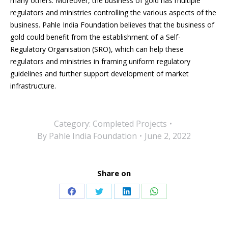
many others. Moreover, the business of gold has multiple
regulators and ministries controlling the various aspects of the
business. Pahle India Foundation believes that the business of
gold
could benefit from the establishment
of a Self-
Regulatory Organisation (SRO), which can help these
regulators and ministries in framing uniform regulatory
guidelines and
further support development
of market
infrastructure.
Category:
Completed Projects
By
Pahle India Foundation
June 2, 2022
Share on
Share
Share
Share
Share
on
on
on
on