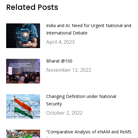
Facebook
Twitter
LinkedIn
WhatsApp
Related Posts
India and AI: Need for Urgent National and
International Debate
April 4, 2023
Bharat @100
November 12, 2022
Changing Definition under National
Security
October 2, 2022
“Comparative Analysis of eNAM and ReMS