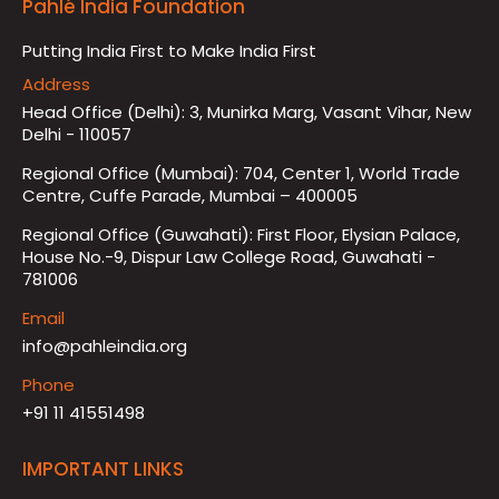
Pahlé India Foundation
Putting India First to Make India First
Address
Head Office (Delhi): 3, Munirka Marg, Vasant Vihar, New
Delhi - 110057
Regional Office (Mumbai): 704, Center 1, World Trade
Centre, Cuffe Parade, Mumbai – 400005
Regional Office (Guwahati): First Floor, Elysian Palace,
House No.-9, Dispur Law College Road, Guwahati -
781006
Email
info@pahleindia.org
Phone
+91 11 41551498
IMPORTANT LINKS