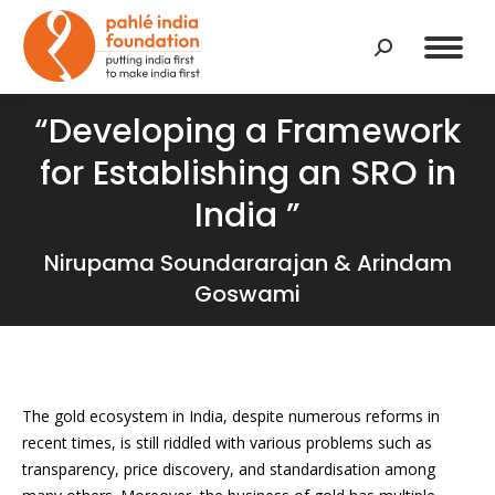
Search:
“Developing a Framework
for Establishing an SRO in
India ”
Nirupama Soundararajan & Arindam
Goswami
T
he gold ecosystem in India, despite numerous reforms in
recent times,
is still riddled with various problems such as
transparency, price discovery, and standardisation among