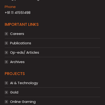
Phone
+91 11 41551498
IMPORTANT LINKS
Careers
Publications
Op-eds/ Articles
Archives
PROJECTS
AI & Technology
Gold
Online Gaming