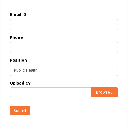
Email ID
Phone
Position
Upload CV
Browse …
Submit