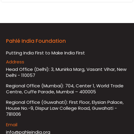
Pahlé India Foundation
Putting India First to Make India First
Address
Head Office (Delhi): 3, Munirka Marg, Vasant Vihar, New
Delhi - 110057
Regional Office (Mumbai): 704, Center 1, World Trade
Centre, Cuffe Parade, Mumbai – 400005
Regional Office (Guwahati): First Floor, Elysian Palace,
House No.-9, Dispur Law College Road, Guwahati -
781006
Email
info@pahleindia.org