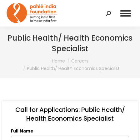
Search:
Public Health/ Health Economics
Specialist
You are here:
Home
Careers
Public Health/ Health Economics Specialist
Call for Applications: Public Health/
Health Economics Specialist
Full Name