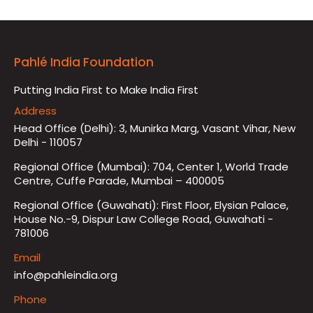
Pahlé India Foundation
Putting India First to Make India First
Address
Head Office (Delhi): 3, Munirka Marg, Vasant Vihar, New
Delhi - 110057
Regional Office (Mumbai): 704, Center 1, World Trade
Centre, Cuffe Parade, Mumbai – 400005
Regional Office (Guwahati): First Floor, Elysian Palace,
House No.-9, Dispur Law College Road, Guwahati -
781006
Email
info@pahleindia.org
Phone