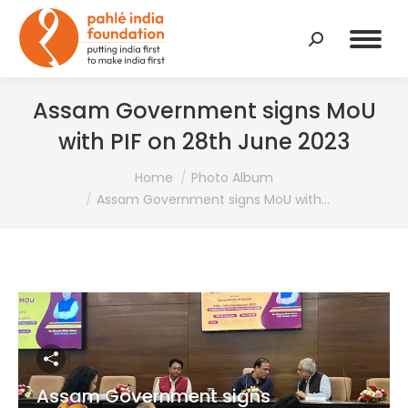
Search:
Assam Government signs MoU
with PIF on 28th June 2023
You are here:
Home
Photo Album
Assam Government signs MoU with…
Assam Government signs