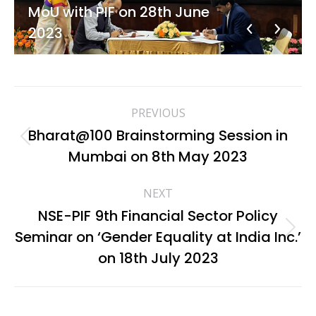
MoU with PIF on 28th June
2023
Album
PREVIOUS
navigation
Bharat@100 Brainstorming Session in
Previous
Mumbai on 8th May 2023
album:
NEXT
NSE-PIF 9th Financial Sector Policy
Seminar on ‘Gender Equality at India Inc.’
Next
album:
on 18th July 2023