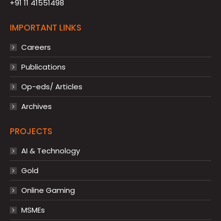
+91 11 41551498
IMPORTANT LINKS
Careers
Publications
Op-eds/ Articles
Archives
PROJECTS
AI & Technology
Gold
Online Gaming
MSMEs