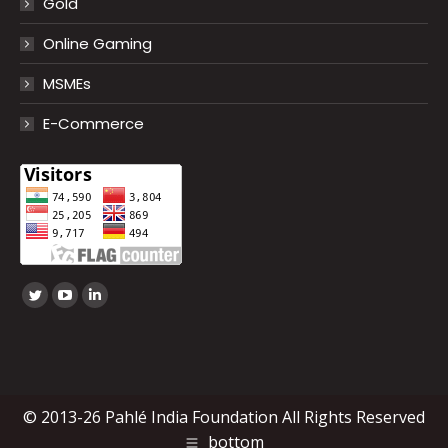
Gold
Online Gaming
MSMEs
E-Commerce
Find us on:
Twitter
YouTube
Linkedin
page
page
page
opens
opens
opens
in
in
in
new
new
new
© 2013-26 Pahlé India Foundation All Rights Reserved
window
window
window
bottom