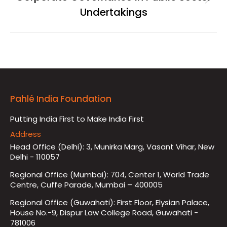
Next
Undertakings
album:
Pahlé India Foundation
Putting India First to Make India First
Address
Head Office (Delhi): 3, Munirka Marg, Vasant Vihar, New
Delhi - 110057
Regional Office (Mumbai): 704, Center 1, World Trade
Centre, Cuffe Parade, Mumbai – 400005
Regional Office (Guwahati): First Floor, Elysian Palace,
House No.-9, Dispur Law College Road, Guwahati -
781006