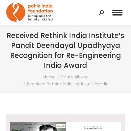
Search:
Received Rethink India Institute’s
Pandit Deendayal Upadhyaya
Recognition for Re-Engineering
India Award
You are here:
Home
Photo Album
Received Rethink India Institute’s Pandit…