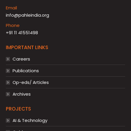
Email
info@pahleindia.org
Phone
+91 11 41551498
IMPORTANT LINKS
Careers
Publications
Op-eds/ Articles
Archives
PROJECTS
AI & Technology