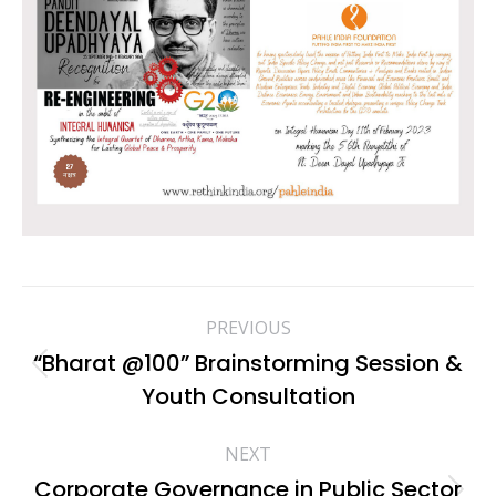
Album
PREVIOUS
navigation
“Bharat @100” Brainstorming Session &
Previous
Youth Consultation
album:
NEXT
Corporate Governance in Public Sector