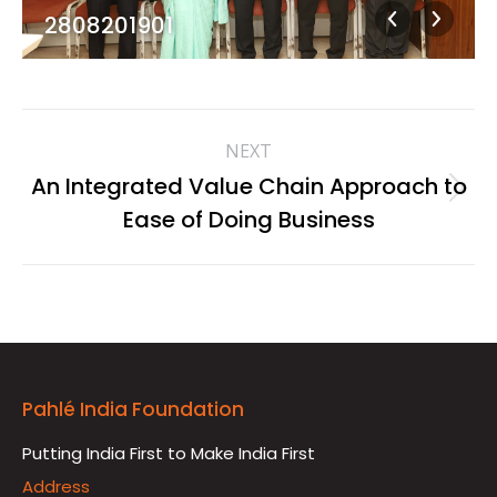
2808201901
Album
NEXT
navigation
An Integrated Value Chain Approach to
Next
Ease of Doing Business
album:
Pahlé India Foundation
Putting India First to Make India First
Address