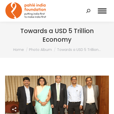
Search:
Towards a USD 5 Trillion
Economy
You are here:
Home
Photo Album
Towards a USD 5 Trillion…