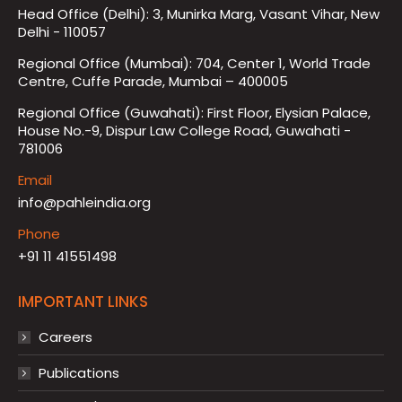
Head Office (Delhi): 3, Munirka Marg, Vasant Vihar, New
Delhi - 110057
Regional Office (Mumbai): 704, Center 1, World Trade
Centre, Cuffe Parade, Mumbai – 400005
Regional Office (Guwahati): First Floor, Elysian Palace,
House No.-9, Dispur Law College Road, Guwahati -
781006
Email
info@pahleindia.org
Phone
+91 11 41551498
IMPORTANT LINKS
Careers
Publications