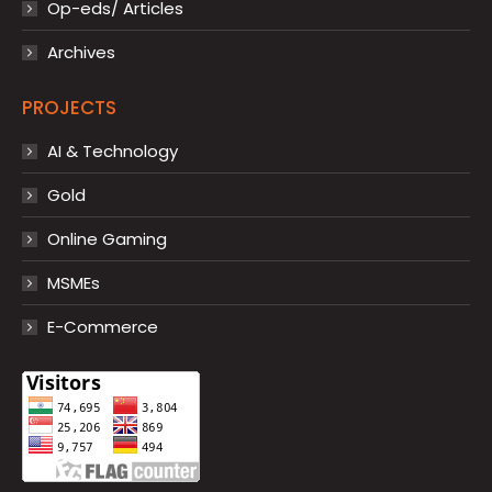
Op-eds/ Articles
Archives
PROJECTS
AI & Technology
Gold
Online Gaming
MSMEs
E-Commerce