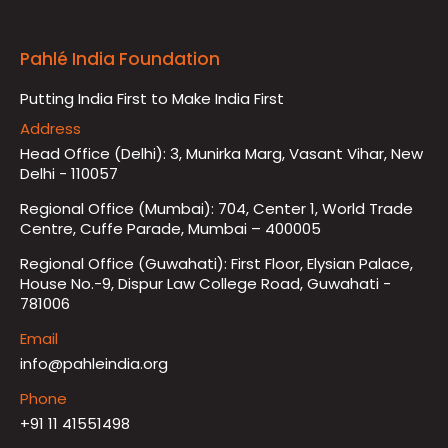
Pahlé India Foundation
Putting India First to Make India First
Address
Head Office (Delhi): 3, Munirka Marg, Vasant Vihar, New
Delhi - 110057
Regional Office (Mumbai): 704, Center 1, World Trade
Centre, Cuffe Parade, Mumbai – 400005
Regional Office (Guwahati): First Floor, Elysian Palace,
House No.-9, Dispur Law College Road, Guwahati -
781006
Email
info@pahleindia.org
Phone
+91 11 41551498