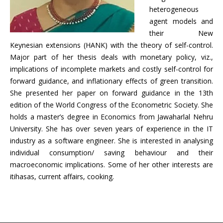
heterogeneous
agent models and
their New
Keynesian extensions (HANK) with the theory of self-control.
Major part of her thesis deals with monetary policy, viz.,
implications of incomplete markets and costly self-control for
forward guidance, and inflationary effects of green transition.
She presented her paper on forward guidance in the 13th
edition of the World Congress of the Econometric Society. She
holds a master’s degree in Economics from Jawaharlal Nehru
University. She has over seven years of experience in the IT
industry as a software engineer. She is interested in analysing
individual consumption/ saving behaviour and their
macroeconomic implications. Some of her other interests are
itihasas, current affairs, cooking.