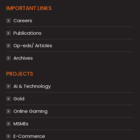
IMPORTANT LINKS
Careers
Publications
Op-eds/ Articles
Archives
PROJECTS
AI & Technology
Gold
Online Gaming
MSMEs
E-Commerce