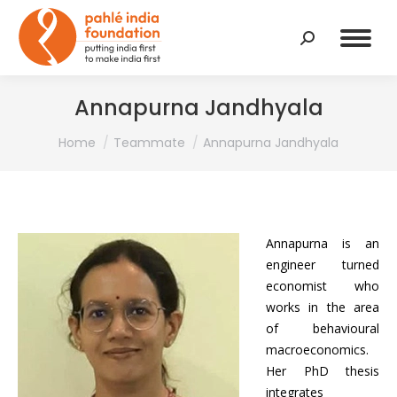
Search:
Annapurna Jandhyala
You are here:
Home
Teammate
Annapurna Jandhyala
Annapurna is an
engineer turned
economist who
works in the area
of behavioural
macroeconomics.
Her PhD thesis
integrates