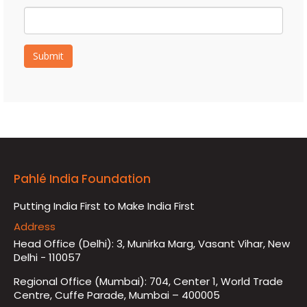
Submit
Pahlé India Foundation
Putting India First to Make India First
Address
Head Office (Delhi): 3, Munirka Marg, Vasant Vihar, New
Delhi - 110057
Regional Office (Mumbai): 704, Center 1, World Trade
Centre, Cuffe Parade, Mumbai – 400005