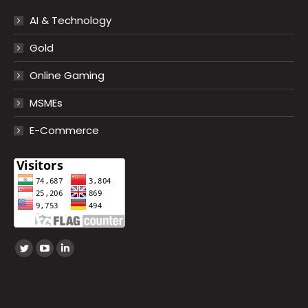
AI & Technology
Gold
Online Gaming
MSMEs
E-Commerce
Find us on:
Twitter
YouTube
Linkedin
page
page
page
opens
opens
opens