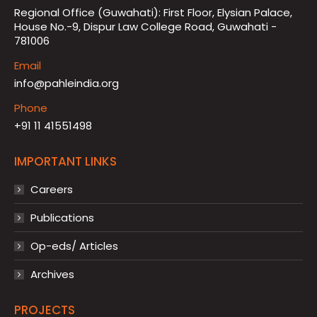
Regional Office (Guwahati): First Floor, Elysian Palace,
House No.-9, Dispur Law College Road, Guwahati -
781006
Email
info@pahleindia.org
Phone
+91 11 41551498
IMPORTANT LINKS
Careers
Publications
Op-eds/ Articles
Archives
PROJECTS