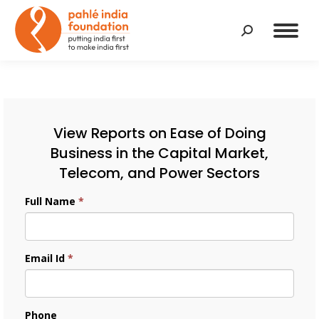
Search:
View Reports on Ease of Doing
Business in the Capital Market,
Telecom, and Power Sectors
Full Name
*
Email Id
*
Phone