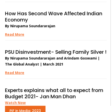
How Has Second Wave Affected Indian
Economy
By Nirupama Soundararajan
Read More
PSU Disinvestment- Selling Family Silver !
By Nirupama Soundararajan and Arindam Goswami |
The Global Analyst | March 2021
Read More
Experts explains what all to expect from
Budget 2021- Jan Man Dhan
Watch Now
PIF in Media: 2023