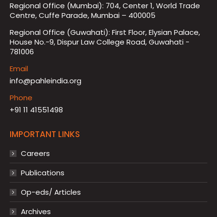
Regional Office (Mumbai): 704, Center 1, World Trade
Centre, Cuffe Parade, Mumbai – 400005
Regional Office (Guwahati): First Floor, Elysian Palace,
House No.-9, Dispur Law College Road, Guwahati -
781006
Email
info@pahleindia.org
Phone
+91 11 41551498
IMPORTANT LINKS
Careers
Publications
Op-eds/ Articles
Archives