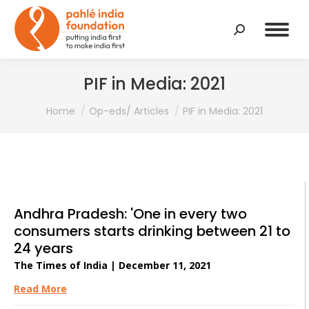
Search:
PIF in Media: 2021
You are here:
Home
Op-eds/ Articles
PIF in Media: 2021
Andhra Pradesh: 'One in every two
consumers starts drinking between 21 to
24 years
The Times of India | December 11, 2021
Read More