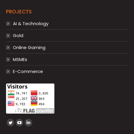
PROJECTS
AI & Technology
Gold
Online Gaming
MSMEs
E-Commerce
Find us on:
Twitter
YouTube
Linkedin