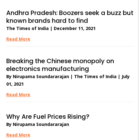
Andhra Pradesh: Boozers seek a buzz but
known brands hard to find
The Times of India | December 11, 2021
Read More
Breaking the Chinese monopoly on
electronics manufacturing
By Nirupama Soundararajan | The Times of India | July
01, 2021
Read More
Why Are Fuel Prices Rising?
By Nirupama Soundararajan
Read More