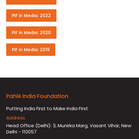
PIF in Media: 2022
PIF in Media: 2020
PIF in Media: 2019
Pahlé India Foundation
Putting India First to Make India First
Address
Head Office (Delhi): 3, Munirka Marg, Vasant Vihar, New
Delhi - 110057