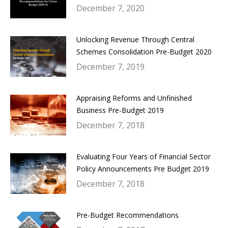
December 7, 2020
Unlocking Revenue Through Central
Schemes Consolidation Pre-Budget 2020
December 7, 2019
Appraising Reforms and Unfinished
Business Pre-Budget 2019
December 7, 2018
Evaluating Four Years of Financial Sector
Policy Announcements Pre Budget 2019
December 7, 2018
Pre-Budget Recommendations