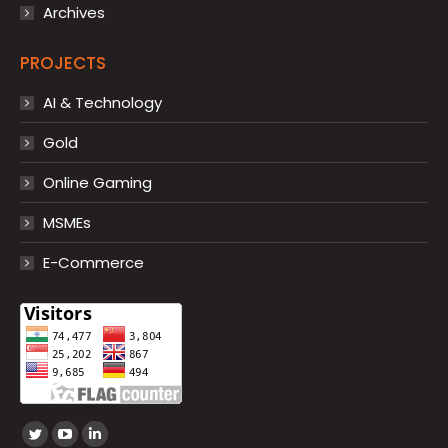
Archives
PROJECTS
AI & Technology
Gold
Online Gaming
MSMEs
E-Commerce
Find us on:
Twitter
YouTube
Linkedin