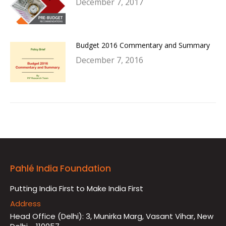
December 7, 2017
Budget 2016 Commentary and Summary
December 7, 2016
Pahlé India Foundation
Putting India First to Make India First
Address
Head Office (Delhi): 3, Munirka Marg, Vasant Vihar, New