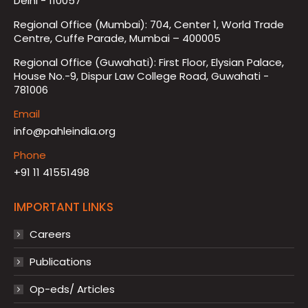
Delhi - 110057
Regional Office (Mumbai): 704, Center 1, World Trade
Centre, Cuffe Parade, Mumbai – 400005
Regional Office (Guwahati): First Floor, Elysian Palace,
House No.-9, Dispur Law College Road, Guwahati -
781006
Email
info@pahleindia.org
Phone
+91 11 41551498
IMPORTANT LINKS
Careers
Publications
Op-eds/ Articles