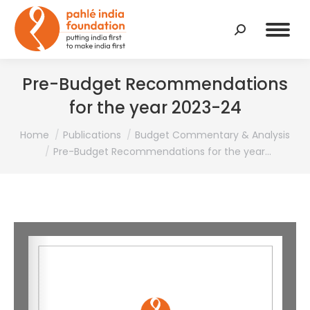
Search:
Pre-Budget Recommendations
for the year 2023-24
You are here:
Home
Publications
Budget Commentary & Analysis
Pre-Budget Recommendations for the year…