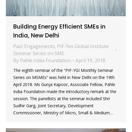
Building Energy Efficient SMEs in
India, New Delhi
Past Engagements
,
PIF-Yes Global Institute
Seminar Series on SME
By
Pahle India Foundation
April 19, 2018
The eighth seminar of the “PIF-YGI Monthly Seminar
Series on MSMEs” was held in New Delhi on the 19th
April 2018. Ms Gunja Kapoor, Associate Fellow, Pahle
India Foundation made the introductory remark at the
session. The panellists at the seminar included Shri
Sudhir Garg, Joint Secretary, Development
Commissioner, Ministry of Micro, Small & Medium…