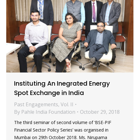
Instituting An Inegrated Energy
Spot Exchange in India
Past Engagements
,
Vol. II
By
Pahle India Foundation
October 29, 2018
The third seminar of second volume of ‘BSE-PIF
Financial Sector Policy Series’ was organised in
Mumbai on 29th October 2018. Ms. Nirupama