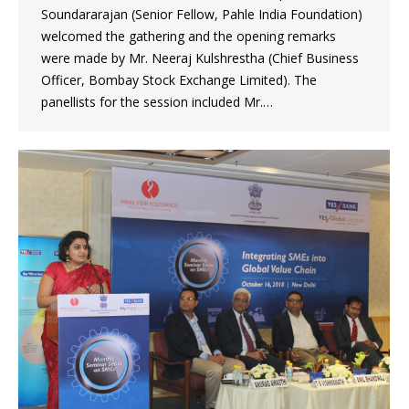
Soundararajan (Senior Fellow, Pahle India Foundation)
welcomed the gathering and the opening remarks
were made by Mr. Neeraj Kulshrestha (Chief Business
Officer, Bombay Stock Exchange Limited). The
panellists for the session included Mr.…