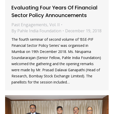
Evaluating Four Years Of Financial
Sector Policy Announcements
Past Engagements
,
Vol. II
By
Pahle India Foundation
December 19, 2018
The fourth seminar of second volume of ‘BSE-PIF
Financial Sector Policy Series’ was organised in
Mumbai on 19th December 2018. Ms. Nirupama
Soundararajan (Senior Fellow, Pahle India Foundation)
welcomed the gathering and the opening remarks
were made by Mr. Prasad Dalavai Ganapathi (Head of
Research, Bombay Stock Exchange Limited). The
panellists for the session included…