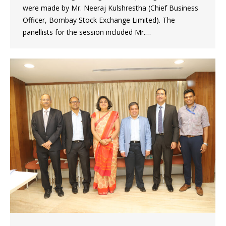
were made by Mr. Neeraj Kulshrestha (Chief Business
Officer, Bombay Stock Exchange Limited). The
panellists for the session included Mr.…