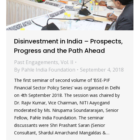
Disinvestment in India – Prospects,
Progress and the Path Ahead
Past Engagements
,
Vol. II
By
Pahle India Foundation
September 4, 2018
The first seminar of second volume of ‘BSE-PIF
Financial Sector Policy Series’ was organised in Delhi
on 4th September 2018. The session was chaired by
Dr. Rajiv Kumar, Vice Chairman, NITI Aayogand
moderated by Ms. Nirupama Soundararajan, Senior
Fellow, Pahle India Foundation. The seminar
discussants were Shri Prashant Saran (Senior
Consultant, Shardul Amarchand Mangaldas &…