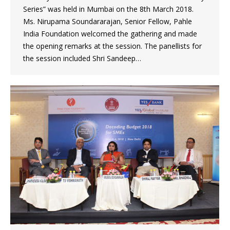
Series” was held in Mumbai on the 8th March 2018.
Ms. Nirupama Soundararajan, Senior Fellow, Pahle
India Foundation welcomed the gathering and made
the opening remarks at the session. The panellists for
the session included Shri Sandeep…