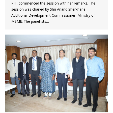
PIF, commenced the session with her remarks. The
session was chaired by Shri Anand Sherkhane,
Additional Development Commissioner, Ministry of
MSME. The panellists…