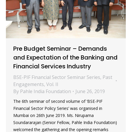
Pre Budget Seminar – Demands
and Expectation of the Banking and
Financial Services Industry
BSE-PIF Financial Sector Seminar Series
,
Past
Engagements
,
Vol. II
By
Pahle India Foundation
June 26, 2019
The 6th seminar of second volume of ‘BSE-PIF
Financial Sector Policy Series’ was organised in
Mumbai on 26th June 2019. Ms. Nirupama
Soundararajan (Senior Fellow, Pahle India Foundation)
welcomed the gathering and the opening remarks