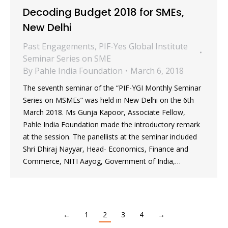
Decoding Budget 2018 for SMEs,
New Delhi
Past Engagements
,
PIF-Yes Global Institute
Seminar Series on SME
By
Pahle India Foundation
March 6, 2018
The seventh seminar of the “PIF-YGI Monthly Seminar
Series on MSMEs” was held in New Delhi on the 6th
March 2018. Ms Gunja Kapoor, Associate Fellow,
Pahle India Foundation made the introductory remark
at the session. The panellists at the seminar included
Shri Dhiraj Nayyar, Head- Economics, Finance and
Commerce, NITI Aayog, Government of India,…
←
1
2
3
4
→