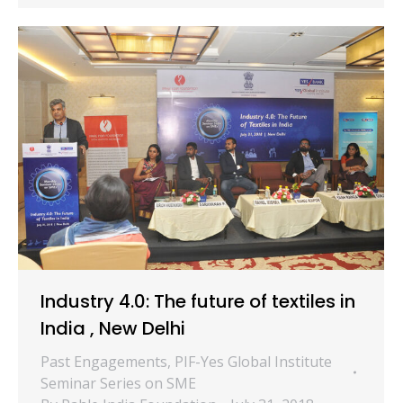
Industry 4.0: The future of textiles in
India , New Delhi
Past Engagements
,
PIF-Yes Global Institute
Seminar Series on SME