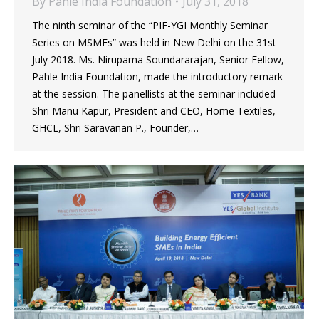
By
Pahle India Foundation
July 31, 2018
The ninth seminar of the “PIF-YGI Monthly Seminar
Series on MSMEs” was held in New Delhi on the 31st
July 2018. Ms. Nirupama Soundararajan, Senior Fellow,
Pahle India Foundation, made the introductory remark
at the session. The panellists at the seminar included
Shri Manu Kapur, President and CEO, Home Textiles,
GHCL, Shri Saravanan P., Founder,…