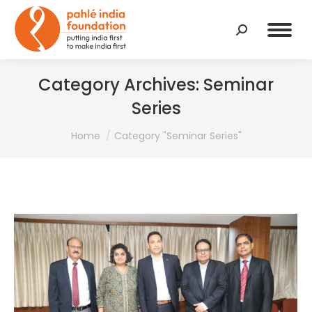
Search:
Category Archives:
Seminar
Series
You are here:
Home
Category "Seminar Series"