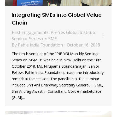
Integrating SMEs into Global Value
Chain
Past Engagements
,
PIF-Yes Global Institute
Seminar Series on SME
By
Pahle India Foundation
October 16, 2018
The tenth seminar of the “PIF-YGI Monthly Seminar
Series on MSMEs” was held in New Delhi on the 16th
October 2018. Ms. Nirupama Soundararajan, Senior
Fellow, Pahle India Foundation, made the introductory
remark at the session. The panellists at the seminar
included Shri Anil Bhardwaj, Secretary General, FISME,
Shri Anurag Awasthi, Consultant, Govt e-marketplace
(GeM)…