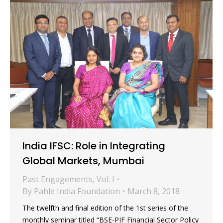
India IFSC: Role in Integrating
Global Markets, Mumbai
Past Engagements
,
Vol. I
By
Pahle India Foundation
March 8, 2018
The twelfth and final edition of the 1st series of the
monthly seminar titled “BSE-PIF Financial Sector Policy