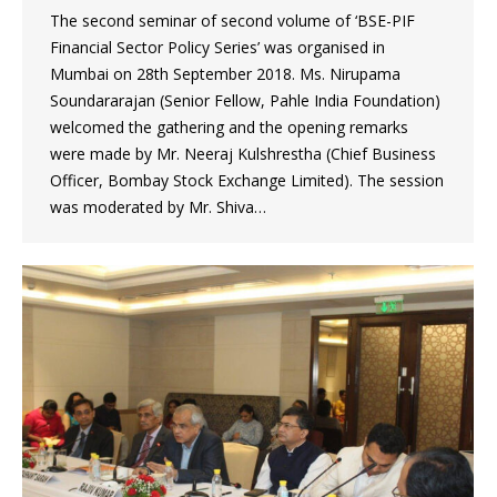
The second seminar of second volume of ‘BSE-PIF
Financial Sector Policy Series’ was organised in
Mumbai on 28th September 2018. Ms. Nirupama
Soundararajan (Senior Fellow, Pahle India Foundation)
welcomed the gathering and the opening remarks
were made by Mr. Neeraj Kulshrestha (Chief Business
Officer, Bombay Stock Exchange Limited). The session
was moderated by Mr. Shiva…