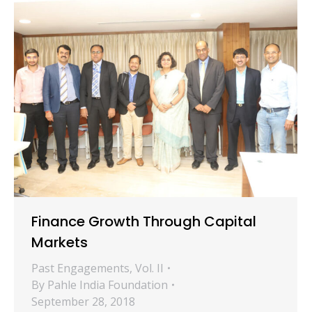
Finance Growth Through Capital
Markets
Past Engagements
,
Vol. II
By
Pahle India Foundation
September 28, 2018