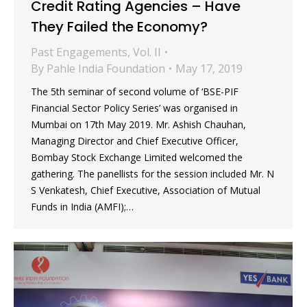
Credit Rating Agencies – Have
They Failed the Economy?
Past Engagements
,
Vol. II
By
Pahle India Foundation
May 17, 2019
The 5th seminar of second volume of ‘BSE-PIF
Financial Sector Policy Series’ was organised in
Mumbai on 17th May 2019. Mr. Ashish Chauhan,
Managing Director and Chief Executive Officer,
Bombay Stock Exchange Limited welcomed the
gathering. The panellists for the session included Mr. N
S Venkatesh, Chief Executive, Association of Mutual
Funds in India (AMFI);…