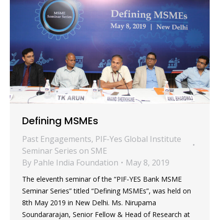
Defining MSMEs
Past Engagements
,
PIF-Yes Global Institute
Seminar Series on SME
By
Pahle India Foundation
May 8, 2019
The eleventh seminar of the “PIF-YES Bank MSME
Seminar Series” titled “Defining MSMEs”, was held on
8th May 2019 in New Delhi. Ms. Nirupama
Soundararajan, Senior Fellow & Head of Research at