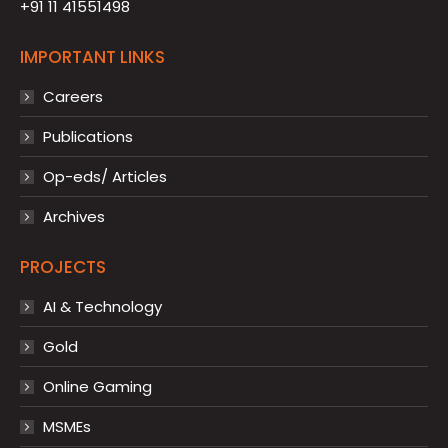
+91 11 41551498
IMPORTANT LINKS
Careers
Publications
Op-eds/ Articles
Archives
PROJECTS
AI & Technology
Gold
Online Gaming
MSMEs