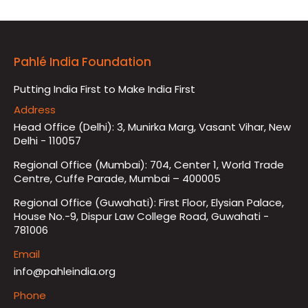
Pahlé India Foundation
Putting India First to Make India First
Address
Head Office (Delhi): 3, Munirka Marg, Vasant Vihar, New
Delhi - 110057
Regional Office (Mumbai): 704, Center 1, World Trade
Centre, Cuffe Parade, Mumbai – 400005
Regional Office (Guwahati): First Floor, Elysian Palace,
House No.-9, Dispur Law College Road, Guwahati -
781006
Email
info@pahleindia.org
Phone