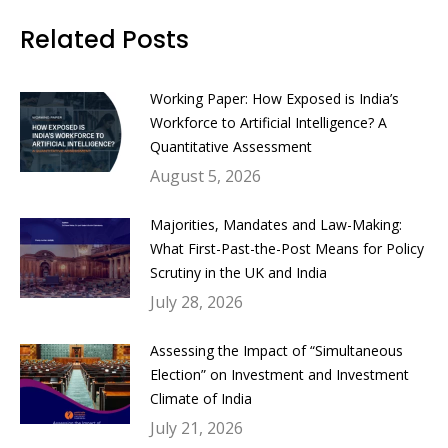
Facebook
Twitter
LinkedIn
WhatsApp
Related Posts
Working Paper: How Exposed is India’s
Workforce to Artificial Intelligence? A
Quantitative Assessment
August 5, 2026
Majorities, Mandates and Law-Making:
What First-Past-the-Post Means for Policy
Scrutiny in the UK and India
July 28, 2026
Assessing the Impact of “Simultaneous
Election” on Investment and Investment
Climate of India
July 21, 2026