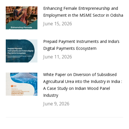
Enhancing Female Entrepreneurship and
Employment in the MSME Sector in Odisha
June 15, 2026
Prepaid Payment Instruments and India’s
Digital Payments Ecosystem
June 11, 2026
White Paper on Diversion of Subsidised
Agricultural Urea into the Industry in India :
A Case Study on Indian Wood Panel
Industry
June 9, 2026