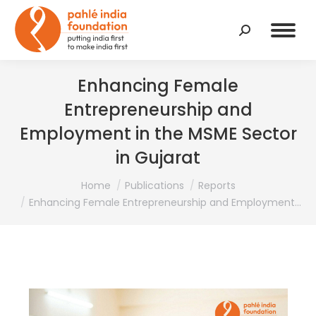
Search:
Enhancing Female
Entrepreneurship and
Employment in the MSME Sector
in Gujarat
You are here:
Home
Publications
Reports
Enhancing Female Entrepreneurship and Employment…