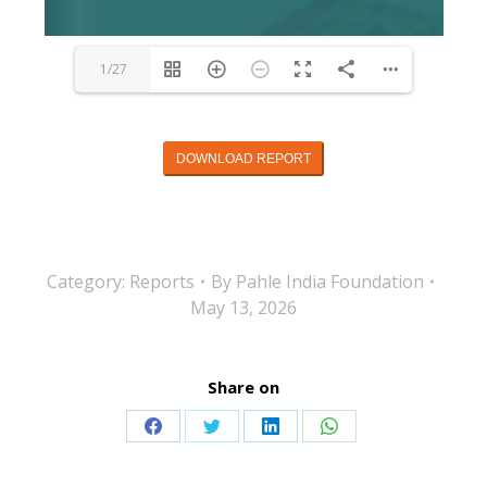
1/27
DOWNLOAD REPORT
Category:
Reports
By
Pahle India Foundation
May 13, 2026
Share on
Share
Share
Share
Share
on
on
on
on