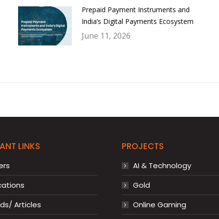
Prepaid Payment Instruments and
India’s Digital Payments Ecosystem
June 11, 2026
ANT LINKS
PROJECTS
ers
AI & Technology
cations
Gold
s/ Articles
Online Gaming