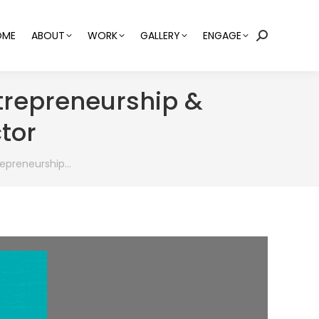
OME
ABOUT
WORK
GALLERY
ENGAGE
Search:
trepreneurship &
tor
epreneurship…