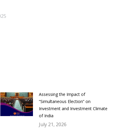
025
Assessing the Impact of
“Simultaneous Election” on
Investment and Investment Climate
of India
July 21, 2026