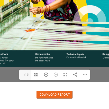
1/16
DOWNLOAD REPORT