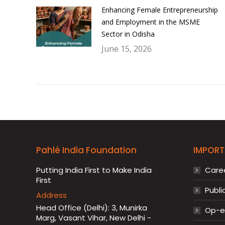
Enhancing Female Entrepreneurship
and Employment in the MSME
Sector in Odisha
June 15, 2026
Pahlé India Foundation
IMPORT
Putting India First to Make India
Care
First
Publi
Address
Head Office (Delhi): 3, Munirka
Op-ed
Marg, Vasant Vihar, New Delhi -