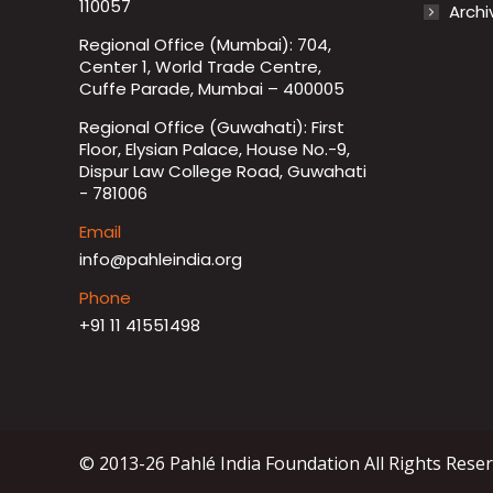
110057
Archi
Regional Office (Mumbai): 704,
Center 1, World Trade Centre,
Cuffe Parade, Mumbai – 400005
Regional Office (Guwahati): First
Floor, Elysian Palace, House No.-9,
Dispur Law College Road, Guwahati
- 781006
Email
info@pahleindia.org
Phone
+91 11 41551498
© 2013-26 Pahlé India Foundation All Rights Rese