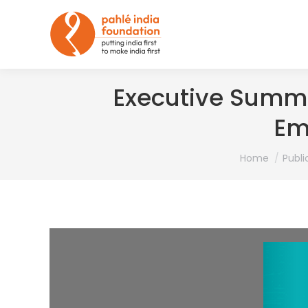
Executive Summa
Em
You are here:
Home
Publi