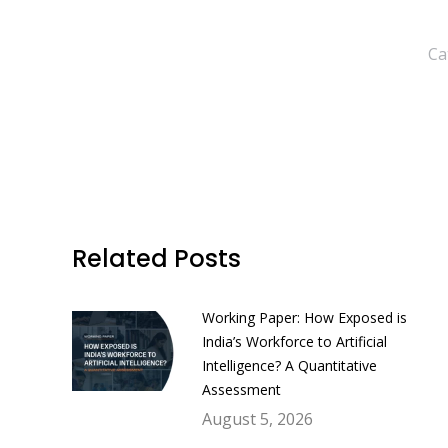
Ca
Related Posts
Working Paper: How Exposed is
India’s Workforce to Artificial
Intelligence? A Quantitative
Assessment
August 5, 2026