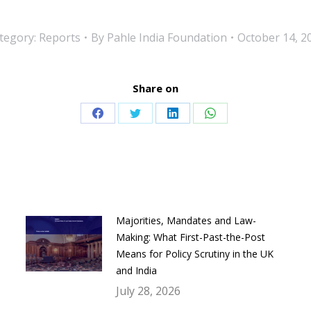
tegory:
Reports
By
Pahle India Foundation
October 14, 2
Share on
Share
Share
Share
Share
on
on
on
on
Facebook
Twitter
LinkedIn
WhatsApp
Majorities, Mandates and Law-
Making: What First-Past-the-Post
Means for Policy Scrutiny in the UK
and India
July 28, 2026