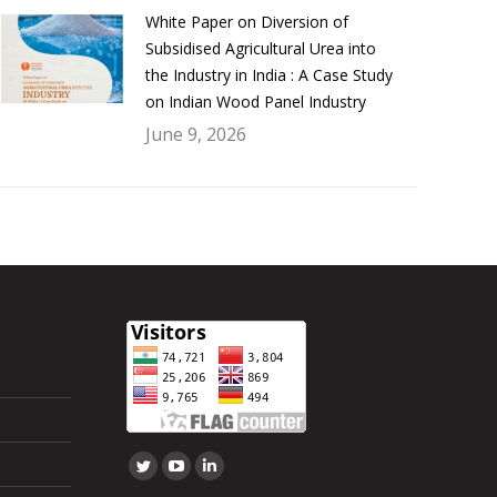
White Paper on Diversion of
Subsidised Agricultural Urea into
the Industry in India : A Case Study
on Indian Wood Panel Industry
June 9, 2026
Find us on:
Twitter
YouTube
Linkedin