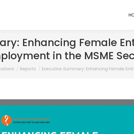
H
ry: Enhancing Female En
ployment in the MSME Sec
cations
Reports
Executive Summary: Enhancing Female Entr