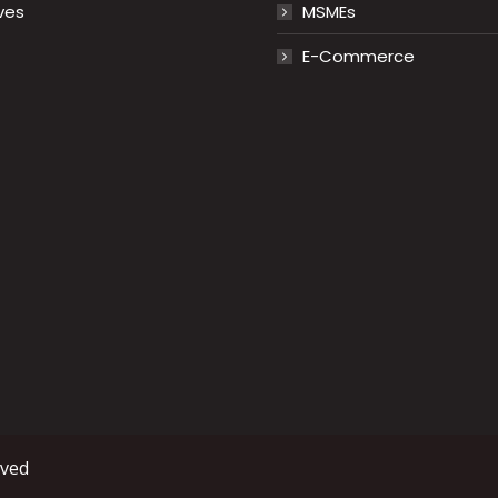
ves
MSMEs
E-Commerce
rved