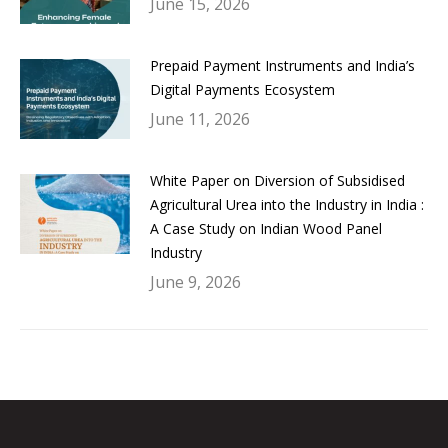
June 15, 2026
Prepaid Payment Instruments and India’s
Digital Payments Ecosystem
June 11, 2026
White Paper on Diversion of Subsidised
Agricultural Urea into the Industry in India :
A Case Study on Indian Wood Panel
Industry
June 9, 2026