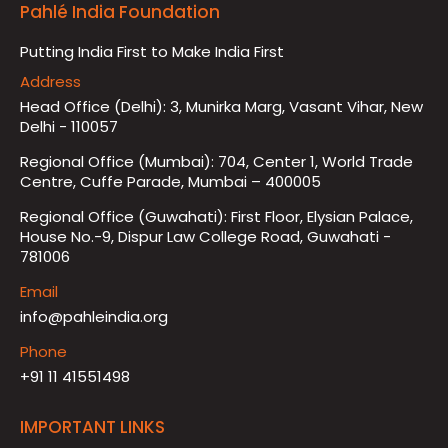
Pahlé India Foundation
Putting India First to Make India First
Address
Head Office (Delhi): 3, Munirka Marg, Vasant Vihar, New
Delhi - 110057
Regional Office (Mumbai): 704, Center 1, World Trade
Centre, Cuffe Parade, Mumbai – 400005
Regional Office (Guwahati): First Floor, Elysian Palace,
House No.-9, Dispur Law College Road, Guwahati -
781006
Email
info@pahleindia.org
Phone
+91 11 41551498
IMPORTANT LINKS