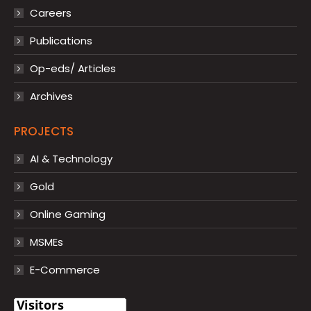
Careers
Publications
Op-eds/ Articles
Archives
PROJECTS
AI & Technology
Gold
Online Gaming
MSMEs
E-Commerce