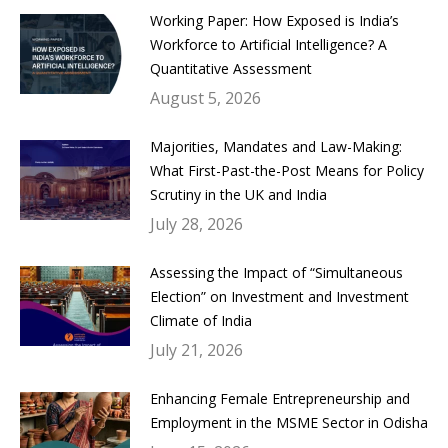
Working Paper: How Exposed is India’s
Workforce to Artificial Intelligence? A
Quantitative Assessment
August 5, 2026
Majorities, Mandates and Law-Making:
What First-Past-the-Post Means for Policy
Scrutiny in the UK and India
July 28, 2026
Assessing the Impact of “Simultaneous
Election” on Investment and Investment
Climate of India
July 21, 2026
Enhancing Female Entrepreneurship and
Employment in the MSME Sector in Odisha