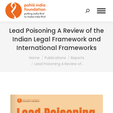
Search:
Lead Poisoning A Review of the
Indian Legal Framework and
International Frameworks
You are here:
Home
Publications
Reports
Lead Poisoning A Review of…