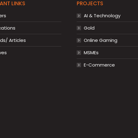
ANT LINKS
PROJECTS
ers
AI & Technology
cations
Gold
s/ Articles
Online Gaming
ves
MSMEs
E-Commerce