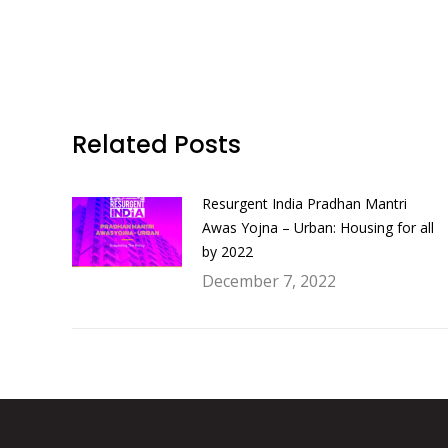
Related Posts
Resurgent India Pradhan Mantri
Awas Yojna – Urban: Housing for all
by 2022
December 7, 2022