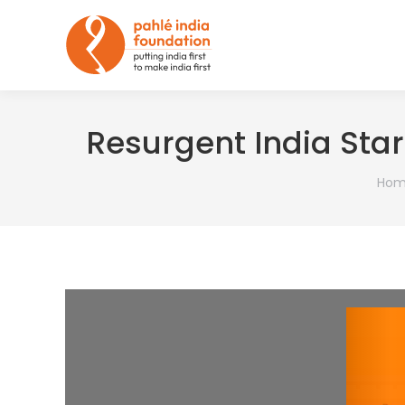
Resurgent India Star
You 
Hom