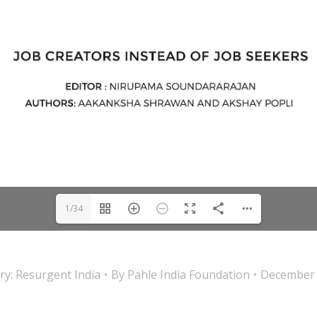
1/34
ry:
Resurgent India
By
Pahle India Foundation
December 