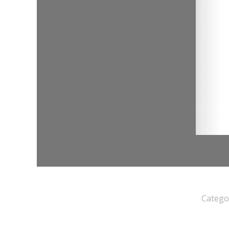
Catego