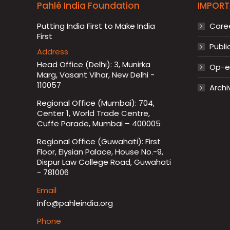
Pahlé India Foundation
IMPORT
Putting India First to Make India
Care
First
Publi
Address
Head Office (Delhi): 3, Munirka
Op-ed
Marg, Vasant Vihar, New Delhi -
110057
Archi
Regional Office (Mumbai): 704,
Center 1, World Trade Centre,
Cuffe Parade, Mumbai – 400005
Regional Office (Guwahati): First
Floor, Elysian Palace, House No.-9,
Dispur Law College Road, Guwahati
- 781006
Email
info@pahleindia.org
Phone