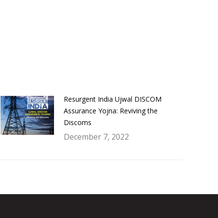
Resurgent India Ujwal DISCOM
Assurance Yojna: Reviving the
Discoms
December 7, 2022