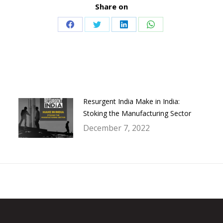
Share on
Share
Share
Share
Share
on
on
on
on
Facebook
Twitter
LinkedIn
WhatsApp
Resurgent India Make in India:
Stoking the Manufacturing Sector
December 7, 2022