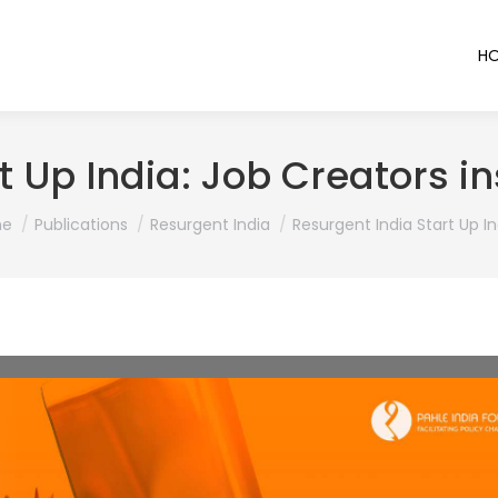
H
t Up India: Job Creators i
are here:
e
Publications
Resurgent India
Resurgent India Start Up In