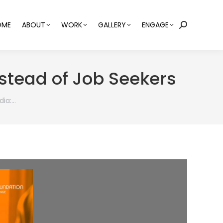
OME
ABOUT
WORK
GALLERY
ENGAGE
Search:
nstead of Job Seekers
dia:…