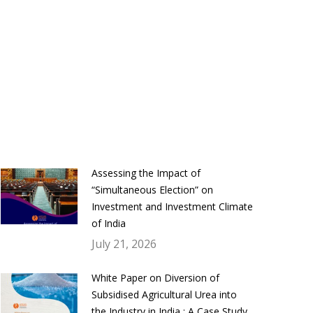
Assessing the Impact of
“Simultaneous Election” on
Investment and Investment Climate
of India
July 21, 2026
White Paper on Diversion of
Subsidised Agricultural Urea into
the Industry in India : A Case Study