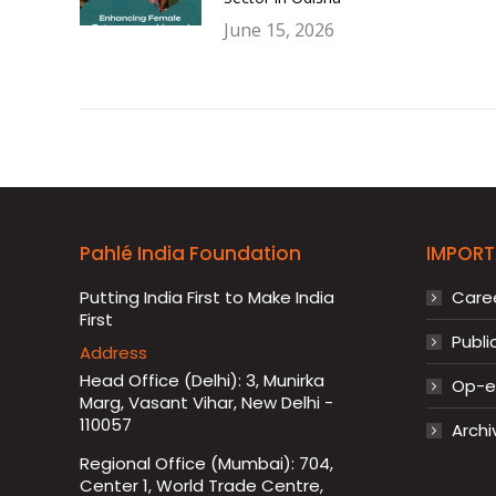
June 15, 2026
Pahlé India Foundation
IMPORT
Putting India First to Make India
Care
First
Publi
Address
Head Office (Delhi): 3, Munirka
Op-ed
Marg, Vasant Vihar, New Delhi -
110057
Archi
Regional Office (Mumbai): 704,
Center 1, World Trade Centre,