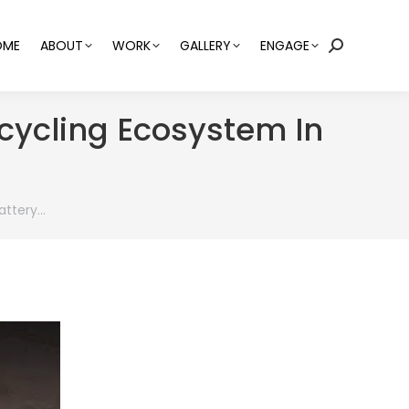
OME
ABOUT
WORK
GALLERY
ENGAGE
Search:
cycling Ecosystem In
attery…