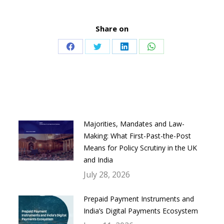
Share on
Share
Share
Share
Share
on
on
on
on
Facebook
Twitter
LinkedIn
WhatsApp
Majorities, Mandates and Law-
Making: What First-Past-the-Post
Means for Policy Scrutiny in the UK
and India
July 28, 2026
Prepaid Payment Instruments and
India’s Digital Payments Ecosystem