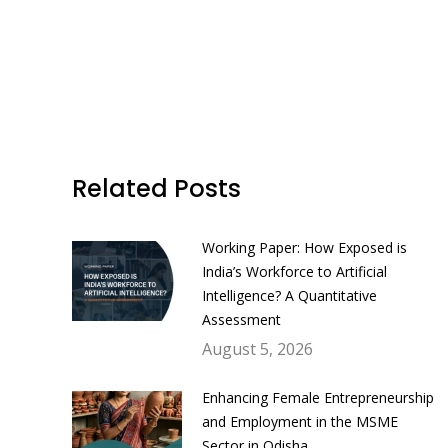
Related Posts
Working Paper: How Exposed is
India’s Workforce to Artificial
Intelligence? A Quantitative
Assessment
August 5, 2026
Enhancing Female Entrepreneurship
and Employment in the MSME
Sector in Odisha