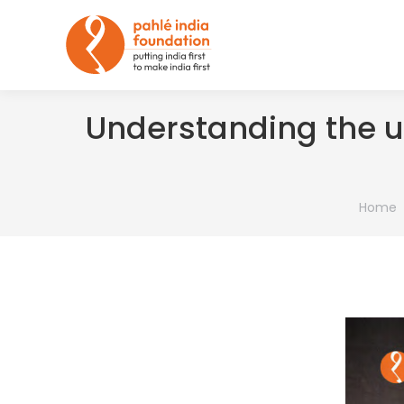
Understanding the u
You are
Home