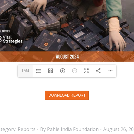
1/64
DOWNLOAD REPORT
tegory:
Reports
By
Pahle India Foundation
August 26, 2