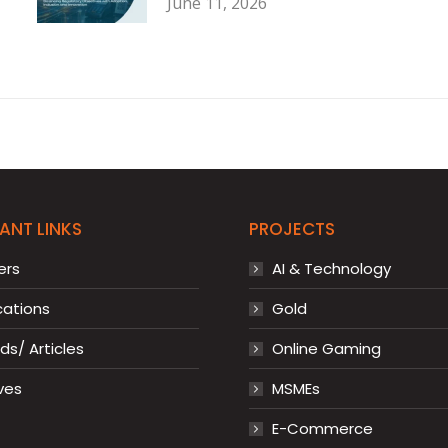
June 11, 2026
ANT LINKS
PROJECTS
ers
AI & Technology
cations
Gold
s/ Articles
Online Gaming
ves
MSMEs
E-Commerce