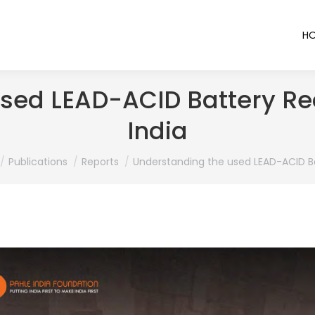
H
sed LEAD-ACID Battery Re
India
 here:
Publications
Reports
Understanding the used LEAD-ACID B