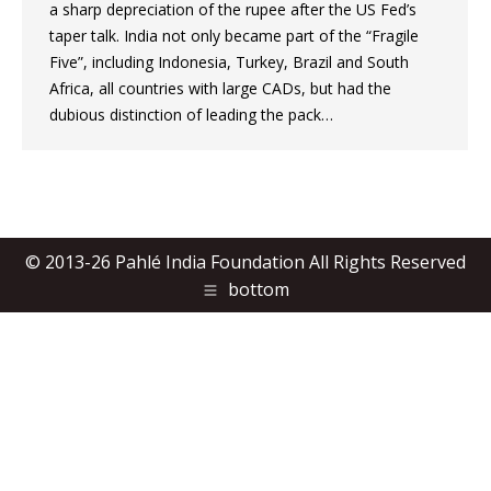
a sharp depreciation of the rupee after the US Fed’s
taper talk. India not only became part of the “Fragile
Five”, including Indonesia, Turkey, Brazil and South
Africa, all countries with large CADs, but had the
dubious distinction of leading the pack…
© 2013-26 Pahlé India Foundation All Rights Reserved
bottom