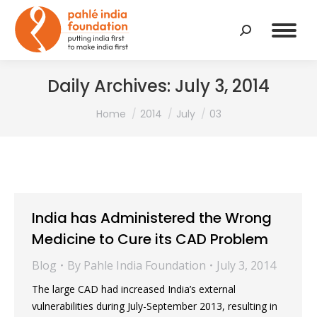
Search:
Daily Archives:
July 3, 2014
You are here:
Home
2014
July
03
India has Administered the Wrong
Medicine to Cure its CAD Problem
Blog
By
Pahle India Foundation
July 3, 2014
The large CAD had increased India’s external
vulnerabilities during July-September 2013, resulting in