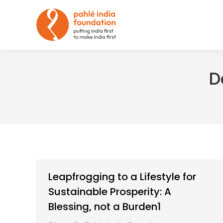
D
Leapfrogging to a Lifestyle for
Sustainable Prosperity: A
Blessing, not a Burden1