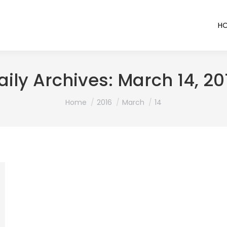
H
aily Archives:
March 14, 20
You are here:
Home
2016
March
14