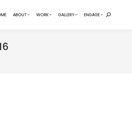
OME
ABOUT
WORK
GALLERY
ENGAGE
Search:
16