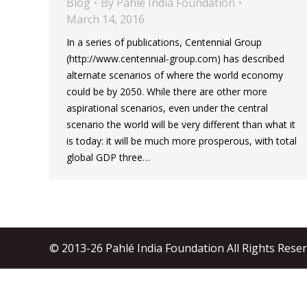
Blog
By
Pahle India Foundation
March 14, 2016
In a series of publications, Centennial Group
(http://www.centennial-group.com) has described
alternate scenarios of where the world economy
could be by 2050. While there are other more
aspirational scenarios, even under the central
scenario the world will be very different than what it
is today: it will be much more prosperous, with total
global GDP three…
© 2013-26 Pahlé India Foundation All Rights Rese