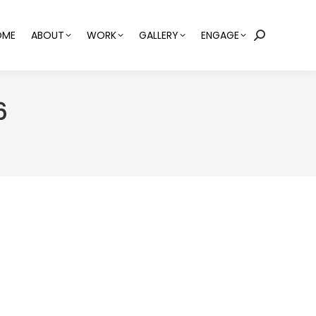
OME
ABOUT
WORK
GALLERY
ENGAGE
Search:
6