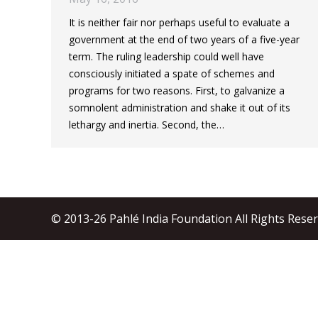
It is neither fair nor perhaps useful to evaluate a
government at the end of two years of a five-year
term. The ruling leadership could well have
consciously initiated a spate of schemes and
programs for two reasons. First, to galvanize a
somnolent administration and shake it out of its
lethargy and inertia. Second, the…
© 2013-26 Pahlé India Foundation All Rights Rese