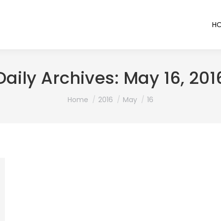
H
Daily Archives:
May 16, 201
You are here:
Home
2016
May
16