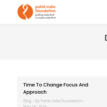
Time To Change Focus And
Approach
Blog
By
Pahle India Foundation
May 16, 2016