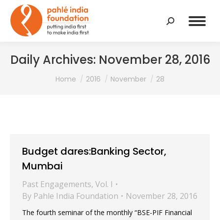
Search:
Daily Archives:
November 28, 2016
You are here:
Home
2016
November
28
Budget dares:Banking Sector,
Mumbai
Past Engagements
,
Vol. I
By
Pahle India Foundation
November 28, 2016
The fourth seminar of the monthly “BSE-PIF Financial