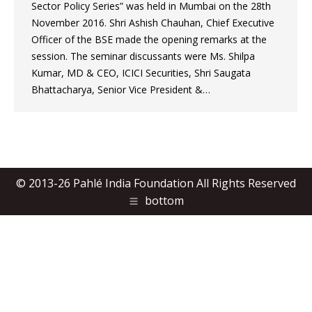
Sector Policy Series” was held in Mumbai on the 28th
November 2016. Shri Ashish Chauhan, Chief Executive
Officer of the BSE made the opening remarks at the
session. The seminar discussants were Ms. Shilpa
Kumar, MD & CEO, ICICI Securities, Shri Saugata
Bhattacharya, Senior Vice President &…
© 2013-26 Pahlé India Foundation All Rights Reserved
bottom