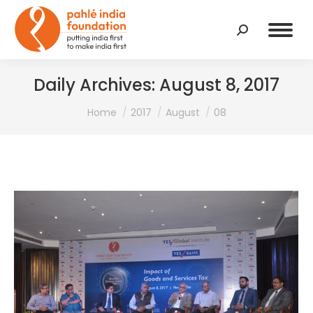
Search:
Daily Archives:
August 8, 2017
You are here:
Home
2017
August
08