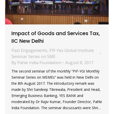
Impact of Goods and Services Tax,
IIC New Delhi
Past Engagements
,
PIF-Yes Global Institute
Seminar Series on SME
By
Pahle India Foundation
August 8, 2017
The second seminar of the monthly “PIF-YGI Monthly
Seminar Series on MSMEs” was held in New Delhi on
the 8th August 2017. The introductory remark was
made by Shri Sandeep Tibrewala, President and Head,
Emerging Business Banking, YES BANK and
moderated by Dr Rajiv Kumar, Founder Director, Pahle
India Foundation. The seminar discussants were Shri…