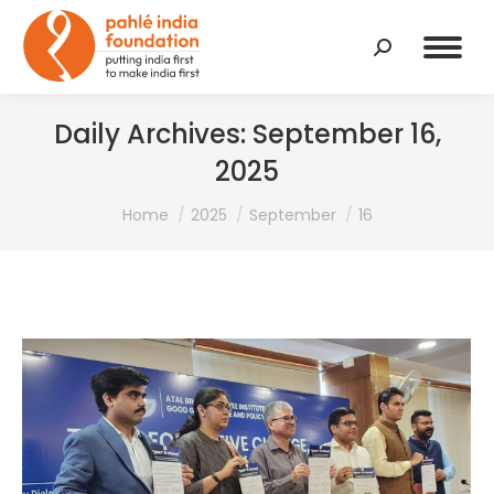
Search:
Daily Archives:
September 16,
2025
You are here:
Home
2025
September
16