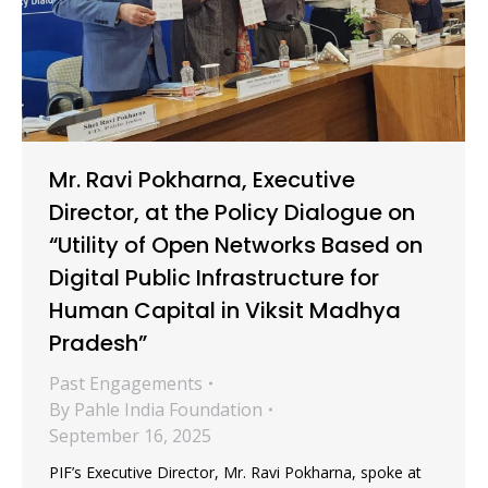
Mr. Ravi Pokharna, Executive
Director, at the Policy Dialogue on
“Utility of Open Networks Based on
Digital Public Infrastructure for
Human Capital in Viksit Madhya
Pradesh”
Past Engagements
By
Pahle India Foundation
September 16, 2025
PIF’s Executive Director, Mr. Ravi Pokharna, spoke at