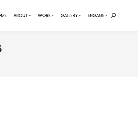
OME
ABOUT
WORK
GALLERY
ENGAGE
Search:
6