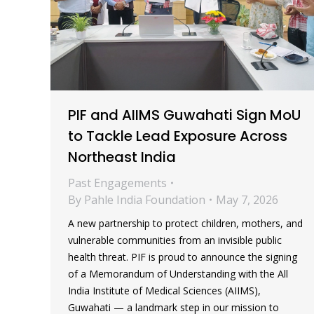
PIF and AIIMS Guwahati Sign MoU
to Tackle Lead Exposure Across
Northeast India
Past Engagements
By
Pahle India Foundation
May 7, 2026
A new partnership to protect children, mothers, and
vulnerable communities from an invisible public
health threat. PIF is proud to announce the signing
of a Memorandum of Understanding with the All
India Institute of Medical Sciences (AIIMS),
Guwahati — a landmark step in our mission to