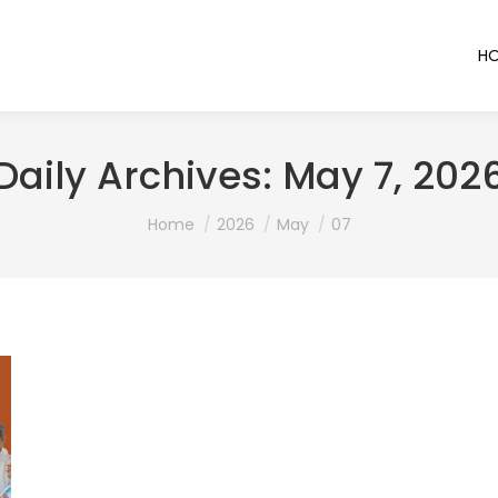
H
Daily Archives:
May 7, 202
You are here:
Home
2026
May
07