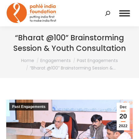
Search:
“Bharat @100” Brainstorming
Session & Youth Consultation
You are here:
Home
Engagements
Past Engagements
“Bharat @100” Brainstorming Session &…
Past Engagements
Dec
20
2022