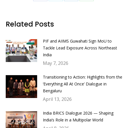
Share
Share
Share
Share
on
on
on
on
Facebook
Twitter
LinkedIn
WhatsApp
Related Posts
PIF and AIIMS Guwahati Sign MoU to
Tackle Lead Exposure Across Northeast
India
May 7, 2026
Transitioning to Action: Highlights from the
‘Everything All At Once’ Dialogue in
Bengaluru
April 13, 2026
India BRICS Dialogue 2026 — Shaping
India’s Role in a Multipolar World