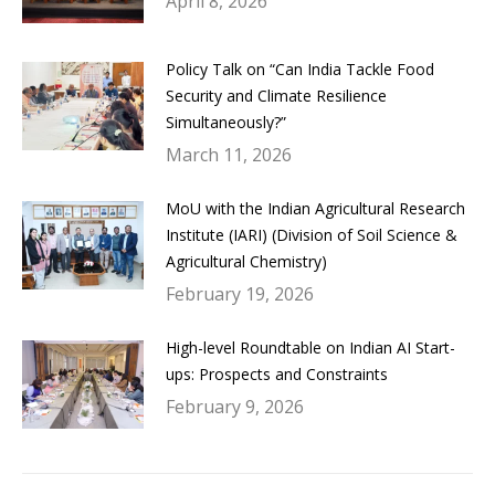
April 8, 2026
Policy Talk on “Can India Tackle Food
Security and Climate Resilience
Simultaneously?”
March 11, 2026
MoU with the Indian Agricultural Research
Institute (IARI) (Division of Soil Science &
Agricultural Chemistry)
February 19, 2026
High-level Roundtable on Indian AI Start-
ups: Prospects and Constraints
February 9, 2026