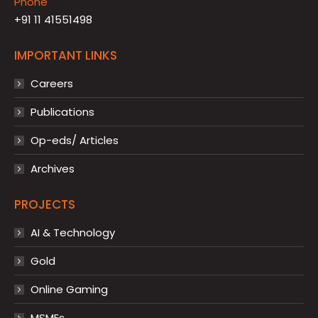
Phone
+91 11 41551498
IMPORTANT LINKS
Careers
Publications
Op-eds/ Articles
Archives
PROJECTS
AI & Technology
Gold
Online Gaming
MSMEs