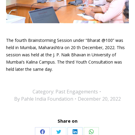
The fourth Brainstorming Session under “Bharat @100” was
held in Mumbai, Maharashtra on 20 th December, 2022. This
session was held at the J. P. Naik Bhavan in University of
Mumbai’s Kalina Campus. The third Youth Consultation was
held later the same day.
Category:
Past Engagements
By
Pahle India Foundation
December 20, 2022
Share on