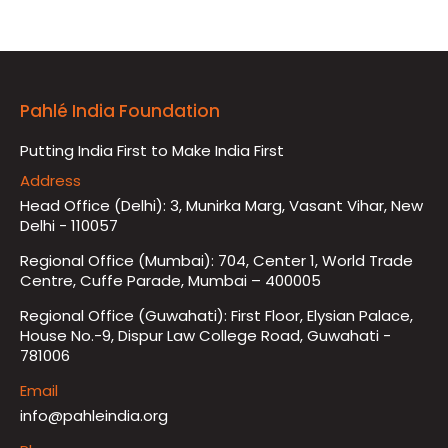
Pahlé India Foundation
Putting India First to Make India First
Address
Head Office (Delhi): 3, Munirka Marg, Vasant Vihar, New
Delhi - 110057
Regional Office (Mumbai): 704, Center 1, World Trade
Centre, Cuffe Parade, Mumbai – 400005
Regional Office (Guwahati): First Floor, Elysian Palace,
House No.-9, Dispur Law College Road, Guwahati -
781006
Email
info@pahleindia.org