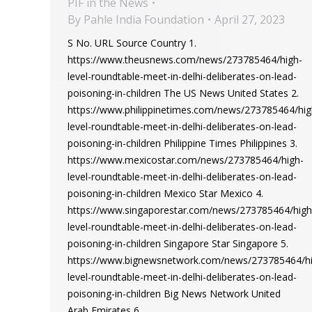
PIF in the News
By
Pahle India Foundation
April 27, 2023
S No. URL Source Country 1.
https://www.theusnews.com/news/273785464/high-
level-roundtable-meet-in-delhi-deliberates-on-lead-
poisoning-in-children The US News United States 2.
https://www.philippinetimes.com/news/273785464/hig
level-roundtable-meet-in-delhi-deliberates-on-lead-
poisoning-in-children Philippine Times Philippines 3.
https://www.mexicostar.com/news/273785464/high-
level-roundtable-meet-in-delhi-deliberates-on-lead-
poisoning-in-children Mexico Star Mexico 4.
https://www.singaporestar.com/news/273785464/high
level-roundtable-meet-in-delhi-deliberates-on-lead-
poisoning-in-children Singapore Star Singapore 5.
https://www.bignewsnetwork.com/news/273785464/h
level-roundtable-meet-in-delhi-deliberates-on-lead-
poisoning-in-children Big News Network United
Arab Emirates 6.