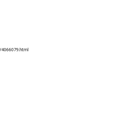
6/4066079.html