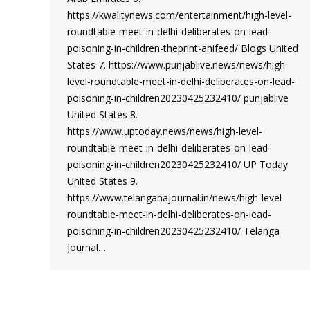
https://kwalitynews.com/entertainment/high-level-
roundtable-meet-in-delhi-deliberates-on-lead-
poisoning-in-children-theprint-anifeed/ Blogs United
States 7. https://www.punjablive.news/news/high-
level-roundtable-meet-in-delhi-deliberates-on-lead-
poisoning-in-children20230425232410/ punjablive
United States 8.
https://www.uptoday.news/news/high-level-
roundtable-meet-in-delhi-deliberates-on-lead-
poisoning-in-children20230425232410/ UP Today
United States 9.
https://www.telanganajournal.in/news/high-level-
roundtable-meet-in-delhi-deliberates-on-lead-
poisoning-in-children20230425232410/ Telanga
Journal…