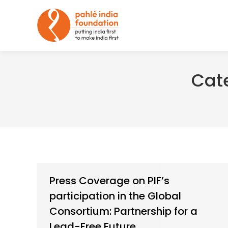
Cat
Press Coverage on PIF’s
participation in the Global
Consortium: Partnership for a
Lead-Free Future