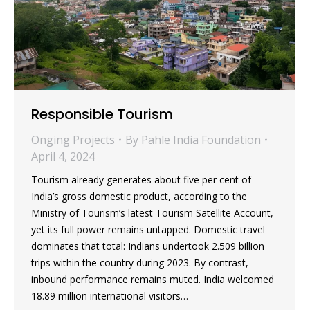
Responsible Tourism
Onging Projects
By
Pahle India Foundation
April 4, 2024
Tourism already generates about five per cent of
India’s gross domestic product, according to the
Ministry of Tourism’s latest Tourism Satellite Account,
yet its full power remains untapped. Domestic travel
dominates that total: Indians undertook 2.509 billion
trips within the country during 2023. By contrast,
inbound performance remains muted. India welcomed
18.89 million international visitors…