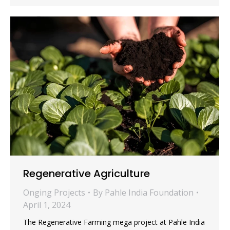
Regenerative Agriculture
Onging Projects
By
Pahle India Foundation
April 1, 2024
The Regenerative Farming mega project at Pahle India