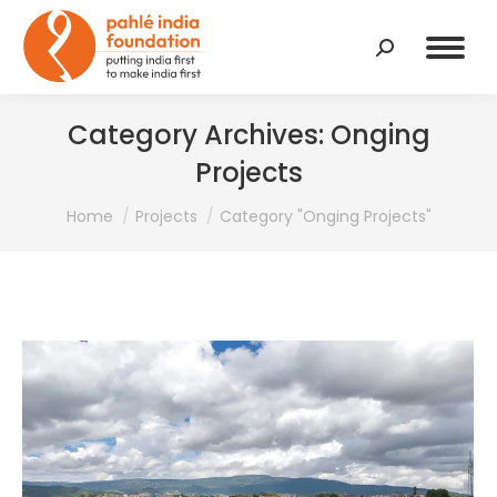
Search:
Category Archives:
Onging
Projects
You are here:
Home
Projects
Category "Onging Projects"