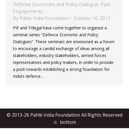
Defense Economics and Policy Dialogue
,
Past
Engagements
By
Pahle India Foundation
October 16, 2017
PIF and Trilegal have come together to organise a
seminar series “Defence Economic and Policy
Dialogues”. These seminars are envisioned as a forum
to encourage a candid exchange of ideas among all
stakeholders, industry stakeholders, armed forces
representatives and policy makers, in order to provide
a push towards establishing a strong foundation for
India’s defence…
© 2013-26 Pahlé India Foundation All Rights Reserved
bottom