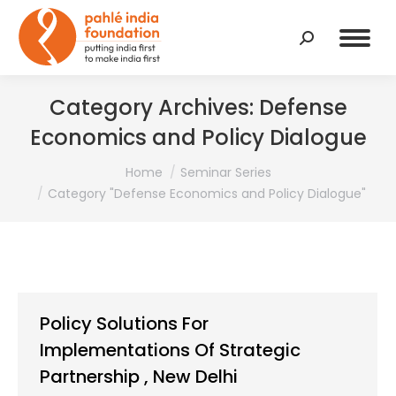
Search:
Category Archives:
Defense
Economics and Policy Dialogue
You are here:
Home
Seminar Series
Category "Defense Economics and Policy Dialogue"
Policy Solutions For
Implementations Of Strategic
Partnership , New Delhi