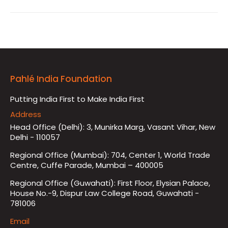
Pahlé India Foundation
Putting India First to Make India First
Address
Head Office (Delhi): 3, Munirka Marg, Vasant Vihar, New
Delhi - 110057
Regional Office (Mumbai): 704, Center 1, World Trade
Centre, Cuffe Parade, Mumbai – 400005
Regional Office (Guwahati): First Floor, Elysian Palace,
House No.-9, Dispur Law College Road, Guwahati -
781006
Email