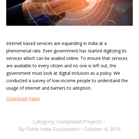
Internet based services are expanding in India at a
phenomenal rate. Even government has started digitizing its
services which can be availed online. To ensure that services
are available to every citizen and no one is left out, the
government must look at digital inclusion as a policy. We
conducted a survey of low-income people to understand the
usage of internet and barriers to adoption.
Download Paper
Category:
Completed Projects
By
Pahle India Foundation
October 4, 2016