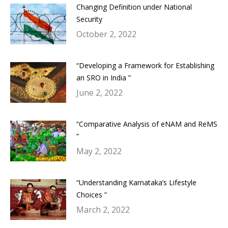
Changing Definition under National
Security
October 2, 2022
“Developing a Framework for Establishing
an SRO in India ”
June 2, 2022
“Comparative Analysis of eNAM and ReMS
”
May 2, 2022
“Understanding Karnataka’s Lifestyle
Choices ”
March 2, 2022