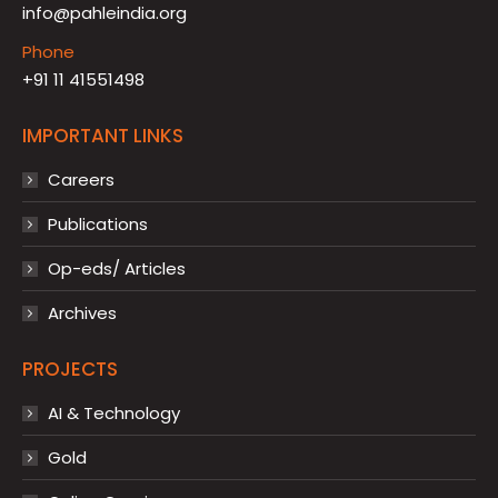
info@pahleindia.org
Phone
+91 11 41551498
IMPORTANT LINKS
Careers
Publications
Op-eds/ Articles
Archives
PROJECTS
AI & Technology
Gold