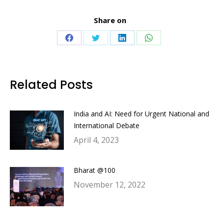
Share on
Share
Share
Share
Share
on
on
on
on
Facebook
Twitter
LinkedIn
WhatsApp
Related Posts
India and AI: Need for Urgent National and
International Debate
April 4, 2023
Bharat @100
November 12, 2022