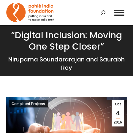
Search:
“Digital Inclusion: Moving
One Step Closer”
Nirupama Soundararajan and Saurabh
Roy
Completed Projects
Oct
4
2016