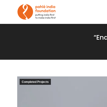
“En
Completed Projects