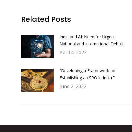
Related Posts
India and AI: Need for Urgent
National and International Debate
April 4, 2023
“Developing a Framework for
Establishing an SRO in India ”
June 2, 2022