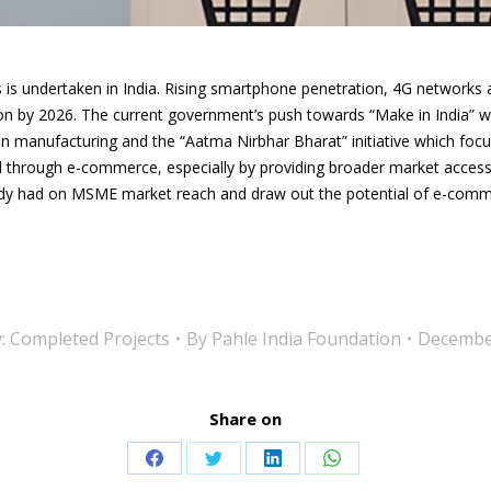
is undertaken in India. Rising smartphone penetration, 4G networks 
n by 2026. The current government’s push towards “Make in India” wh
in manufacturing and the “Aatma Nirbhar Bharat” initiative which focuse
ed through e-commerce, especially by providing broader market acces
eady had on MSME market reach and draw out the
potential of e-comm
y:
Completed Projects
By
Pahle India Foundation
December
Share on
Share
Share
Share
Share