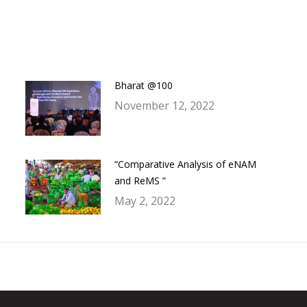
on
on
on
on
Facebook
Twitter
LinkedIn
WhatsApp
Bharat @100
November 12, 2022
“Comparative Analysis of eNAM
and ReMS ”
May 2, 2022