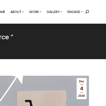
OME
ABOUT
WORK
GALLERY
ENGAGE
Search:
ce ”
Dec
4
2020