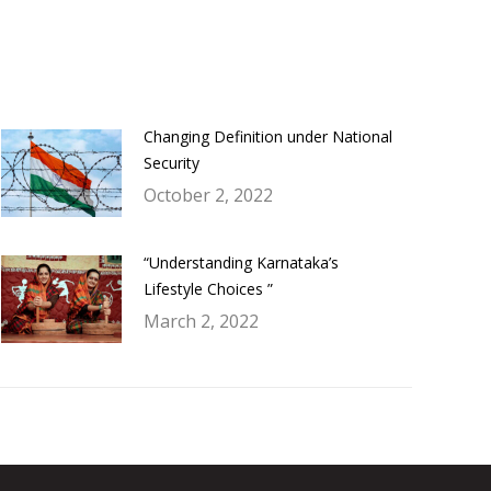
Changing Definition under National
Security
October 2, 2022
“Understanding Karnataka’s
Lifestyle Choices ”
March 2, 2022