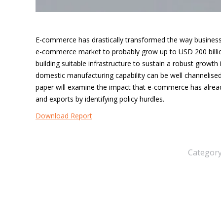
E-commerce has drastically transformed the way business 
e-commerce market to probably grow up to USD 200 billio
building suitable infrastructure to sustain a robust growth 
domestic manufacturing capability can be well channelis
paper will examine the impact that e-commerce has alr
and
exports by identifying policy hurdles.
Download Report
Categor