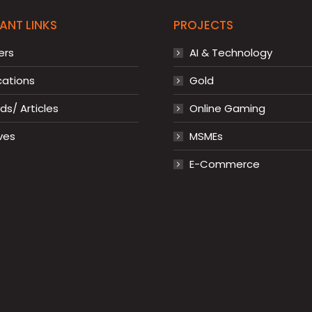
ANT LINKS
PROJECTS
ers
AI & Technology
cations
Gold
s/ Articles
Online Gaming
ves
MSMEs
E-Commerce