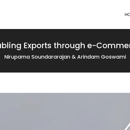
H
abling Exports through e-Commer
Nirupama Soundararajan & Arindam Goswami