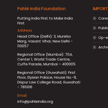
Pahlé India Foundation
IMPORT
Putting India First to Make India
Care
First
Publi
Address
Head Office (Delhi): 3, Munirka
Op-ed
Marg, Vasant Vihar, New Delhi -
110057
Archi
Regional Office (Mumbai): 704,
Center 1, World Trade Centre,
Cuffe Parade, Mumbai – 400005
Regional Office (Guwahati): First
Floor, Elysian Palace, House No.-9,
Dispur Law College Road, Guwahati
- 781006
Email
info@pahleindia.org