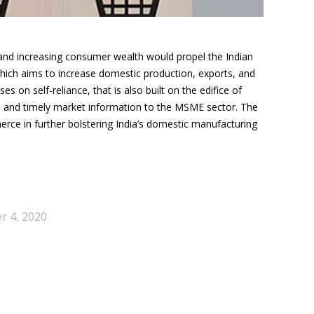
and increasing consumer wealth would propel the Indian
ich aims to increase domestic production, exports, and
s on self-reliance, that is also built on the edifice of
s and timely market information to the MSME sector. The
erce in
further bolstering India’s domestic manufacturing
 4, 2020