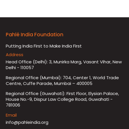
Pahlé India Foundation
Putting India First to Make India First
Address
Head Office (Delhi): 3, Munirka Marg, Vasant Vihar, New
Delhi - 110057
Regional Office (Mumbai): 704, Center 1, World Trade
Centre, Cuffe Parade, Mumbai – 400005
Regional Office (Guwahati): First Floor, Elysian Palace,
House No.-9, Dispur Law College Road, Guwahati -
781006
Email
info@pahleindia.org