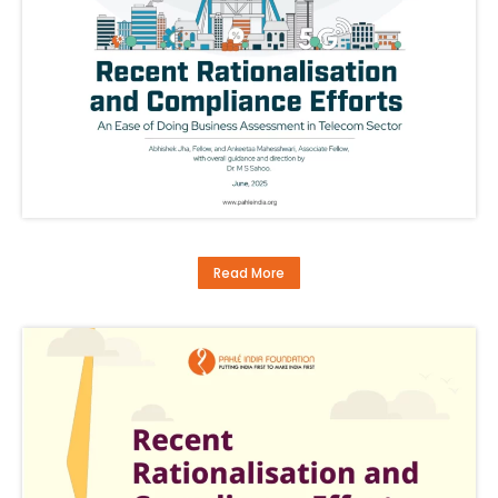
Read More