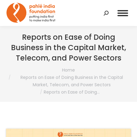
Search:
Reports on Ease of Doing
Business in the Capital Market,
Telecom, and Power Sectors
You are here:
Home
Reports on Ease of Doing Business in the Capital
Market, Telecom, and Power Sectors
Reports on Ease of Doing…