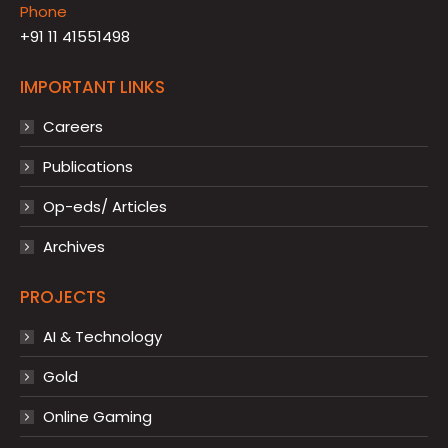
Phone
+91 11 41551498
IMPORTANT LINKS
Careers
Publications
Op-eds/ Articles
Archives
PROJECTS
AI & Technology
Gold
Online Gaming