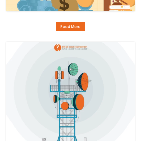
Read More