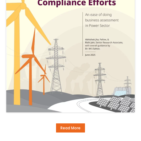
Read More