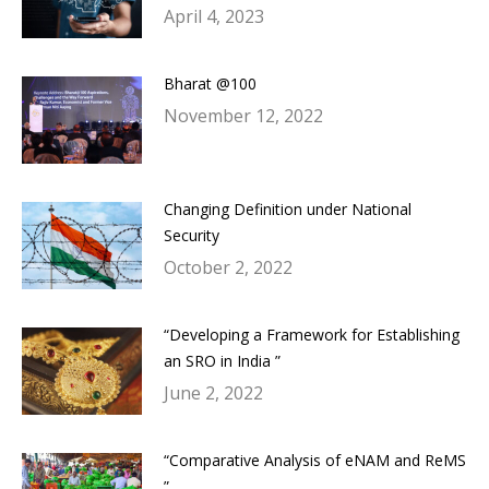
April 4, 2023
Bharat @100
November 12, 2022
Changing Definition under National
Security
October 2, 2022
“Developing a Framework for Establishing
an SRO in India ”
June 2, 2022
“Comparative Analysis of eNAM and ReMS
”