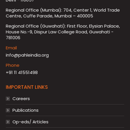
Regional Office (Mumbai): 704, Center 1, World Trade
Centre, Cuffe Parade, Mumbai – 400005
Regional Office (Guwahati): First Floor, Elysian Palace,
House No.-9, Dispur Law College Road, Guwahati -
781006
Email
info@pahleindia.org
Phone
+91 11 41551498
IMPORTANT LINKS
Careers
Publications
Op-eds/ Articles