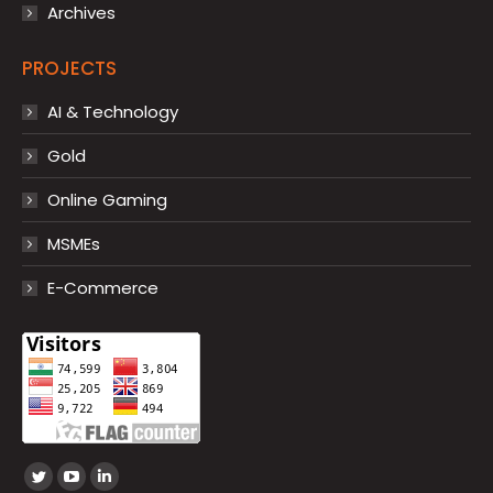
Archives
PROJECTS
AI & Technology
Gold
Online Gaming
MSMEs
E-Commerce
Find us on:
Twitter
YouTube
Linkedin