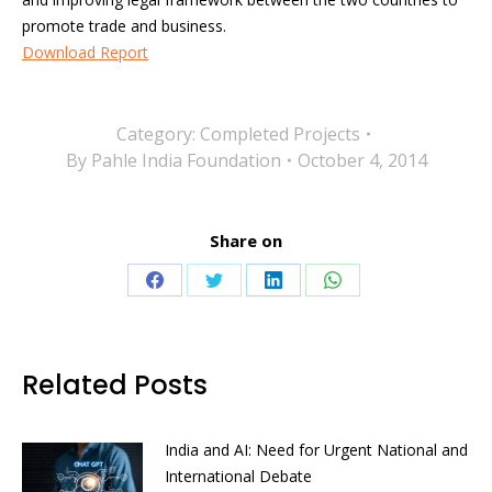
promote trade and business.
Download Report
Category:
Completed Projects
By
Pahle India Foundation
October 4, 2014
Share on
Share
Share
Share
Share
on
on
on
on
Facebook
Twitter
LinkedIn
WhatsApp
Related Posts
India and AI: Need for Urgent National and
International Debate