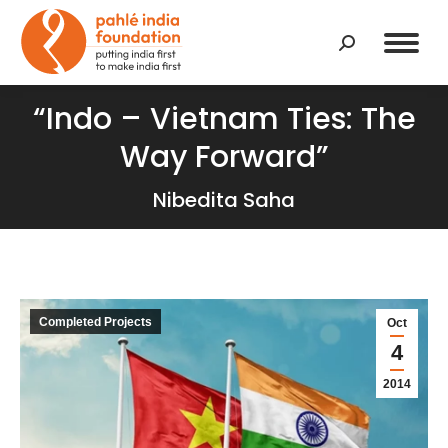
Search:
“Indo – Vietnam Ties: The
Way Forward”
Nibedita Saha
Completed Projects
Oct
4
2014