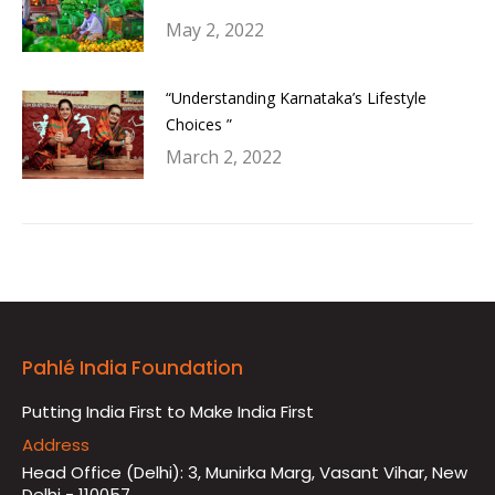
May 2, 2022
“Understanding Karnataka’s Lifestyle
Choices ”
March 2, 2022
Pahlé India Foundation
Putting India First to Make India First
Address
Head Office (Delhi): 3, Munirka Marg, Vasant Vihar, New
Delhi - 110057