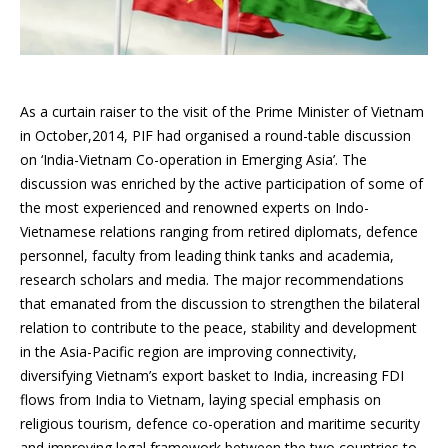
As a curtain raiser to the visit of the
Prime Minister of
Vietnam
in October,2014
, PIF had organised a round-table discussion
on ‘India-Vietnam Co-operation in Emerging Asia’. The
discussion was enriched by the active participation of some of
the most experienced and renowned experts on Indo-
Vietnamese relations ranging from retired diplomats, defence
personnel, faculty from leading think tanks and academia,
research scholars and media. The major recommendations
that emanated from the discussion to strengthen the bilateral
relation to contribute to the peace, stability and development
in the Asia-Pacific region are improving connectivity,
diversifying Vietnam’s export basket to India, increasing FDI
flows from India to Vietnam,
laying
special emphasis on
religious
tourism
, defence co-operation and maritime security
and improving legal framework between the two countries to