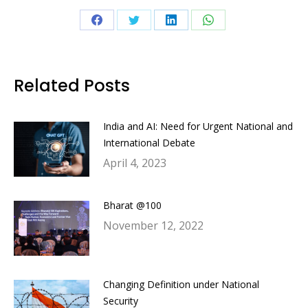
Share
Share
Share
Share
on
on
on
on
Facebook
Twitter
LinkedIn
WhatsApp
Related Posts
India and AI: Need for Urgent National and
International Debate
April 4, 2023
Bharat @100
November 12, 2022
Changing Definition under National
Security