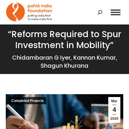
Search:
“Reforms Required to Spur
Investment in Mobility”
Chidambaran G Iyer, Kannan Kumar,
Shagun Khurana
Completed Projects
Mar
4
2020