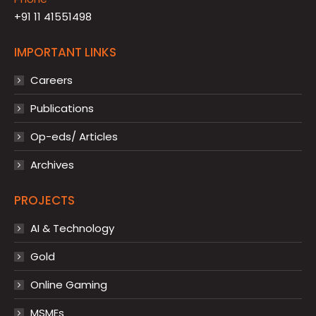
+91 11 41551498
IMPORTANT LINKS
Careers
Publications
Op-eds/ Articles
Archives
PROJECTS
AI & Technology
Gold
Online Gaming
MSMEs