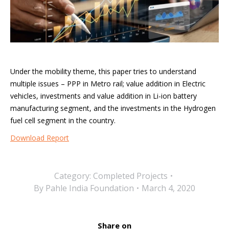
Under the mobility theme, this paper tries to understand
multiple issues – PPP in Metro rail; value addition in Electric
vehicles, investments and value addition in Li-ion battery
manufacturing segment, and the investments in the Hydrogen
fuel cell segment in the country.
Download Report
Category:
Completed Projects
By
Pahle India Foundation
March 4, 2020
Share on