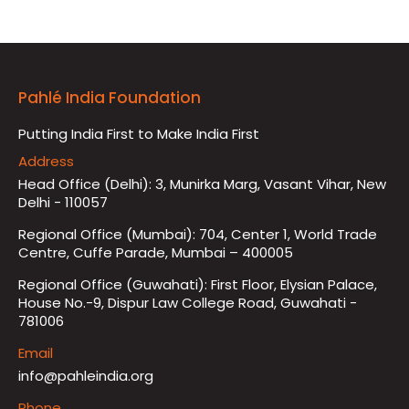
Pahlé India Foundation
Putting India First to Make India First
Address
Head Office (Delhi): 3, Munirka Marg, Vasant Vihar, New
Delhi - 110057
Regional Office (Mumbai): 704, Center 1, World Trade
Centre, Cuffe Parade, Mumbai – 400005
Regional Office (Guwahati): First Floor, Elysian Palace,
House No.-9, Dispur Law College Road, Guwahati -
781006
Email
info@pahleindia.org
Phone