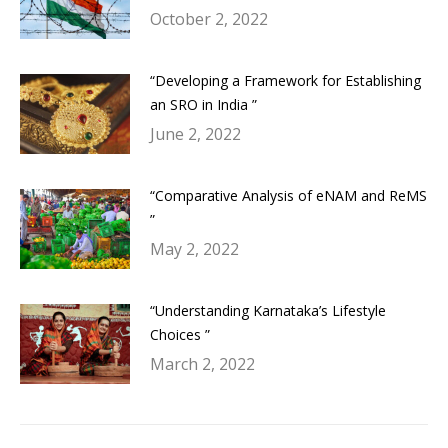
October 2, 2022
“Developing a Framework for Establishing
an SRO in India ”
June 2, 2022
“Comparative Analysis of eNAM and ReMS
”
May 2, 2022
“Understanding Karnataka’s Lifestyle
Choices ”
March 2, 2022