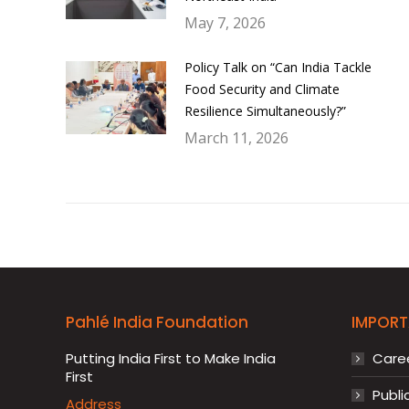
May 7, 2026
Policy Talk on “Can India Tackle
Food Security and Climate
Resilience Simultaneously?”
March 11, 2026
Pahlé India Foundation
IMPORT
Putting India First to Make India
Care
First
Publi
Address