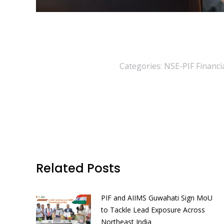
Categories:
NSE-PIF Financia
Related Posts
PIF and AIIMS Guwahati Sign MoU
to Tackle Lead Exposure Across
Northeast India