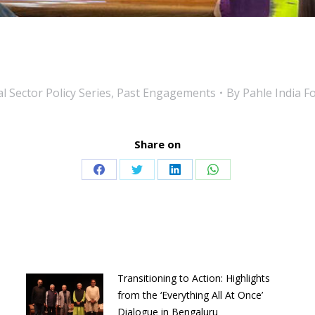
l Sector Policy Series
,
Past Engagements
By
Pahle India F
Share on
Share
Share
Share
Share
on
on
on
on
Facebook
Twitter
LinkedIn
WhatsApp
Transitioning to Action: Highlights
from the ‘Everything All At Once’
Dialogue in Bengaluru