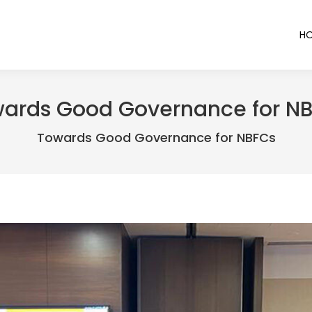
H
ards Good Governance for N
Towards Good Governance for NBFCs