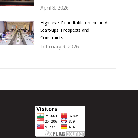
April 8, 2026
High-level Roundtable on Indian AI
Start-ups: Prospects and
Constraints
February 9, 2026