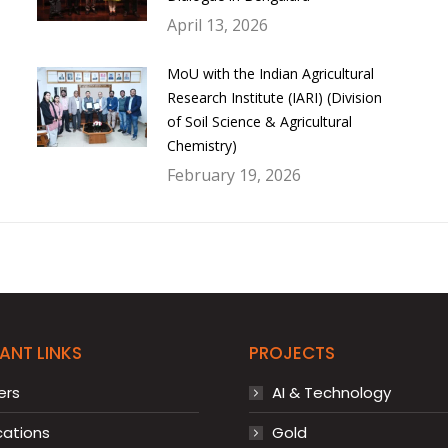
April 13, 2026
MoU with the Indian Agricultural
Research Institute (IARI) (Division
of Soil Science & Agricultural
Chemistry)
February 19, 2026
ANT LINKS
PROJECTS
ers
AI & Technology
cations
Gold