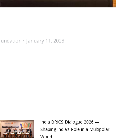
oundation
January 11, 2023
India BRICS Dialogue 2026 —
Shaping India’s Role in a Multipolar
World