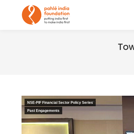
Tow
NSE-PIF Financial Sector Policy Series
Past Engagements