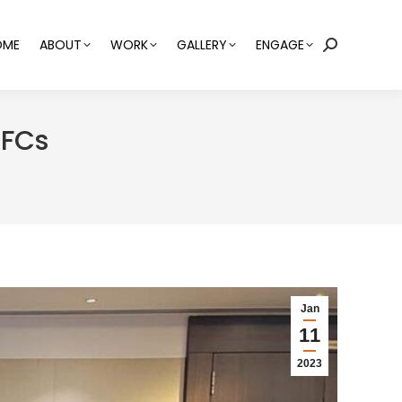
OME
ABOUT
WORK
GALLERY
ENGAGE
Search:
BFCs
Jan
11
2023