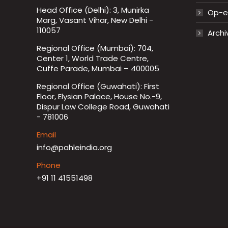
Head Office (Delhi): 3, Munirka
Op-ed
Marg, Vasant Vihar, New Delhi -
110057
Archi
Regional Office (Mumbai): 704,
Center 1, World Trade Centre,
Cuffe Parade, Mumbai – 400005
Regional Office (Guwahati): First
Floor, Elysian Palace, House No.-9,
Dispur Law College Road, Guwahati
- 781006
Email
info@pahleindia.org
Phone
+91 11 41551498