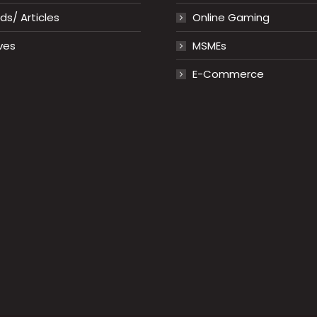
s/ Articles
Online Gaming
ves
MSMEs
E-Commerce