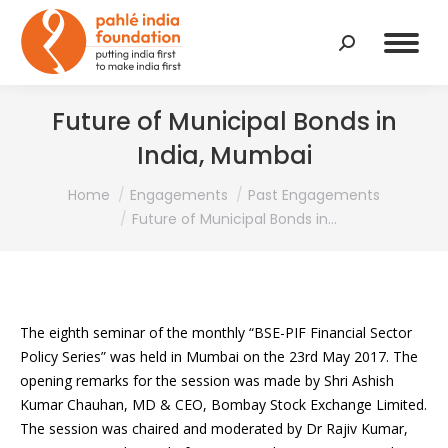
Search:
Future of Municipal Bonds in
India, Mumbai
You are here:
Home
Engagements
Past Engagements
Future of Municipal Bonds in…
The eighth seminar of the monthly “BSE-PIF Financial Sector
Policy Series” was held in Mumbai on the 23rd May 2017. The
opening remarks for the session was made by Shri Ashish
Kumar Chauhan, MD & CEO, Bombay Stock Exchange Limited.
The session was chaired and moderated by Dr Rajiv Kumar,