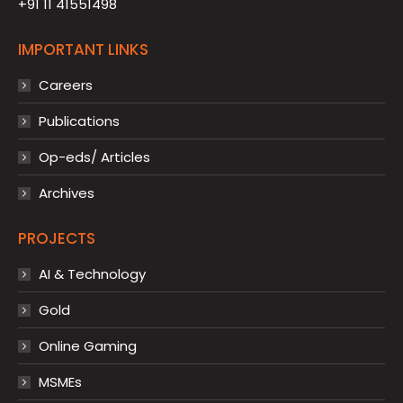
+91 11 41551498
IMPORTANT LINKS
Careers
Publications
Op-eds/ Articles
Archives
PROJECTS
AI & Technology
Gold
Online Gaming
MSMEs