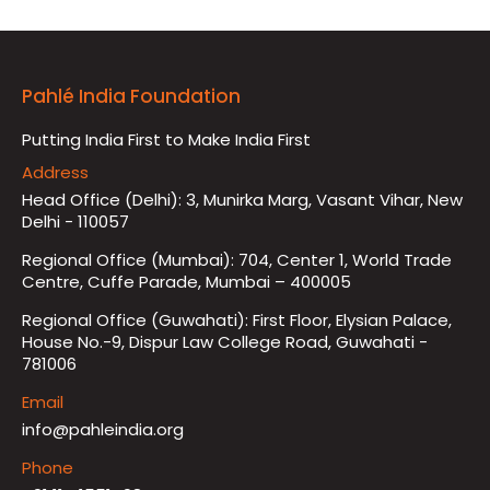
Pahlé India Foundation
Putting India First to Make India First
Address
Head Office (Delhi): 3, Munirka Marg, Vasant Vihar, New
Delhi - 110057
Regional Office (Mumbai): 704, Center 1, World Trade
Centre, Cuffe Parade, Mumbai – 400005
Regional Office (Guwahati): First Floor, Elysian Palace,
House No.-9, Dispur Law College Road, Guwahati -
781006
Email
info@pahleindia.org
Phone