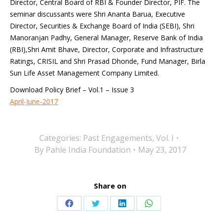
Director, Central Board of RBI & Founder Director, PIF. The
seminar discussants were Shri Ananta Barua, Executive
Director, Securities & Exchange Board of India (SEBI), Shri
Manoranjan Padhy, General Manager, Reserve Bank of India
(RBI),Shri Amit Bhave, Director, Corporate and Infrastructure
Ratings, CRISIL and Shri Prasad Dhonde, Fund Manager, Birla
Sun Life Asset Management Company Limited.
Download Policy Brief – Vol.1 – Issue 3
April-June-2017
Categories:
Past Engagements
,
Vol. I
By
Pahle India Foundation
May 23, 2017
Share on
Share
Share
Share
Share