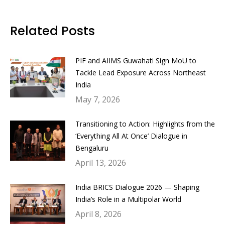
on
on
on
on
Facebook
Twitter
LinkedIn
WhatsApp
Related Posts
PIF and AIIMS Guwahati Sign MoU to
Tackle Lead Exposure Across Northeast
India
May 7, 2026
Transitioning to Action: Highlights from the
‘Everything All At Once’ Dialogue in
Bengaluru
April 13, 2026
India BRICS Dialogue 2026 — Shaping
India’s Role in a Multipolar World
April 8, 2026