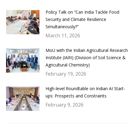
Policy Talk on “Can India Tackle Food
Security and Climate Resilience
Simultaneously?”
March 11, 2026
MoU with the Indian Agricultural Research
Institute (IARI) (Division of Soil Science &
Agricultural Chemistry)
February 19, 2026
High-level Roundtable on Indian AI Start-
ups: Prospects and Constraints
February 9, 2026