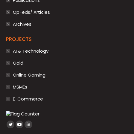
Publications
Op-eds/ Articles
Archives
PROJECTS
AI & Technology
Gold
Online Gaming
MSMEs
E-Commerce
Find us on:
Twitter
YouTube
Linkedin