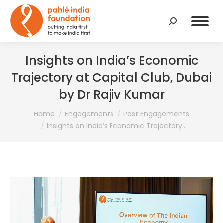
Search:
Insights on India’s Economic
Trajectory at Capital Club, Dubai
by Dr Rajiv Kumar
You are here:
Home
Engagements
Past Engagements
Insights on India’s Economic Trajectory…