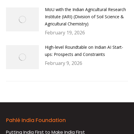
MoU with the Indian Agricultural Research
Institute (IARI) (Division of Soil Science &
Agricultural Chemistry)
February 19, 2026
High-level Roundtable on Indian AI Start-
ups: Prospects and Constraints
February 9, 2026
Pahlé India Foundation
Putting India First to Make India First