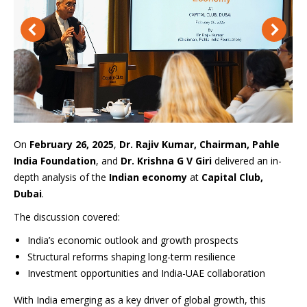
On
February 26, 2025
,
Dr. Rajiv Kumar, Chairman, Pahle
India Foundation
, and
Dr. Krishna G V Giri
delivered an in-
depth analysis of the
Indian economy
at
Capital Club,
Dubai
.
The discussion covered:
India’s economic outlook and growth prospects
Structural reforms shaping long-term resilience
Investment opportunities and India-UAE collaboration
With India emerging as a key driver of global growth, this