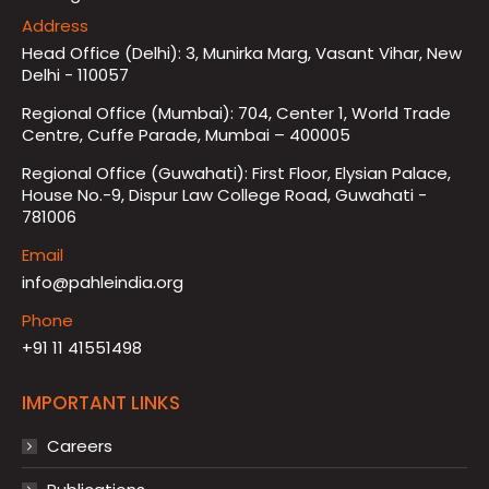
Address
Head Office (Delhi): 3, Munirka Marg, Vasant Vihar, New
Delhi - 110057
Regional Office (Mumbai): 704, Center 1, World Trade
Centre, Cuffe Parade, Mumbai – 400005
Regional Office (Guwahati): First Floor, Elysian Palace,
House No.-9, Dispur Law College Road, Guwahati -
781006
Email
info@pahleindia.org
Phone
+91 11 41551498
IMPORTANT LINKS
Careers