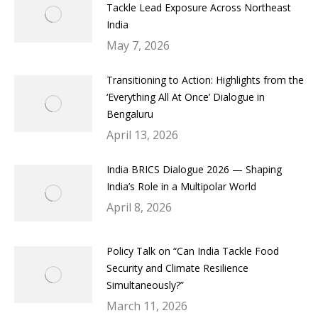
Tackle Lead Exposure Across Northeast
India
May 7, 2026
Transitioning to Action: Highlights from the
‘Everything All At Once’ Dialogue in
Bengaluru
April 13, 2026
India BRICS Dialogue 2026 — Shaping
India’s Role in a Multipolar World
April 8, 2026
Policy Talk on “Can India Tackle Food
Security and Climate Resilience
Simultaneously?”
March 11, 2026