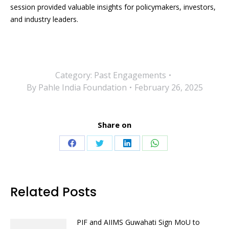
session provided valuable insights for policymakers, investors,
and industry leaders.
Category:
Past Engagements
By
Pahle India Foundation
February 26, 2025
Share on
Share
Share
Share
Share
on
on
on
on
Facebook
Twitter
LinkedIn
WhatsApp
Related Posts
PIF and AIIMS Guwahati Sign MoU to