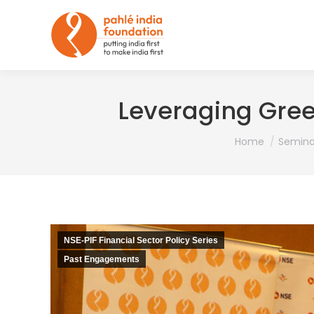
Leveraging Gree
You are here:
Home
Semina
NSE-PIF Financial Sector Policy Series
Past Engagements