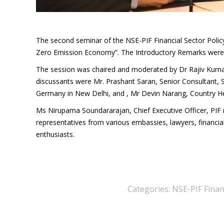
The second seminar of the NSE-PIF Financial Sector Policy
Zero Emission Economy”. The Introductory Remarks were m
The session was chaired and moderated by Dr Rajiv Kumar
discussants were Mr. Prashant Saran, Senior Consultant, 
Germany in New Delhi, and , Mr Devin Narang, Country 
Ms Nirupama Soundararajan, Chief Executive Officer, PI
representatives from various embassies, lawyers, financia
enthusiasts.
Categories:
NSE-PIF Financ