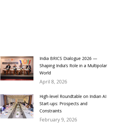
India BRICS Dialogue 2026 —
Shaping India’s Role in a Multipolar
World
April 8, 2026
High-level Roundtable on Indian AI
Start-ups: Prospects and
Constraints
February 9, 2026