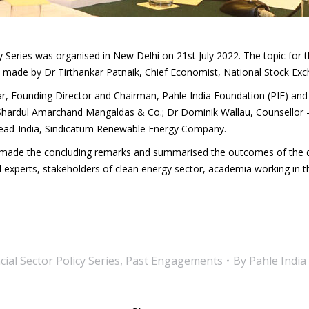
 Series was organised in New Delhi on 21st July 2022. The topic for 
ade by Dr Tirthankar Patnaik, Chief Economist, National Stock Exch
, Founding Director and Chairman, Pahle India Foundation (PIF) and
Shardul Amarchand Mangaldas & Co.; Dr Dominik Wallau, Counsellor – 
Head-India, Sindicatum Renewable Energy Company.
F made the concluding remarks and summarised the outcomes of the d
l experts, stakeholders of clean energy sector, academia working in th
ial Sector Policy Series
,
Past Engagements
By
Pahle India