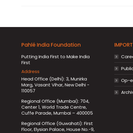
Pahlé India Foundation
IMPORT
Putting India First to Make India
Care
First
Publi
Address
Head Office (Delhi): 3, Munirka
Op-ed
Marg, Vasant Vihar, New Delhi -
110057
Archi
Regional Office (Mumbai): 704,
Center 1, World Trade Centre,
Cuffe Parade, Mumbai – 400005
Regional Office (Guwahati): First
Floor, Elysian Palace, House No.-9,