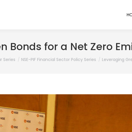
H
n Bonds for a Net Zero E
r Series
NSE-PIF Financial Sector Policy Series
Leveraging Gr