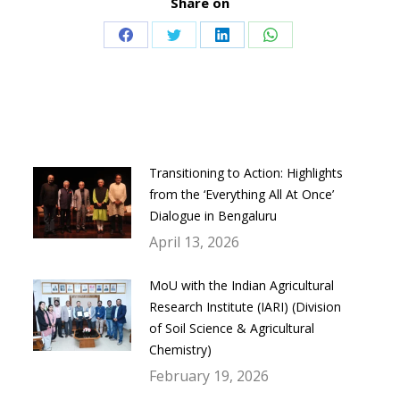
Share on
Share
Share
Share
Share
on
on
on
on
Facebook
Twitter
LinkedIn
WhatsApp
Transitioning to Action: Highlights
from the ‘Everything All At Once’
Dialogue in Bengaluru
April 13, 2026
MoU with the Indian Agricultural
Research Institute (IARI) (Division
of Soil Science & Agricultural
Chemistry)
February 19, 2026