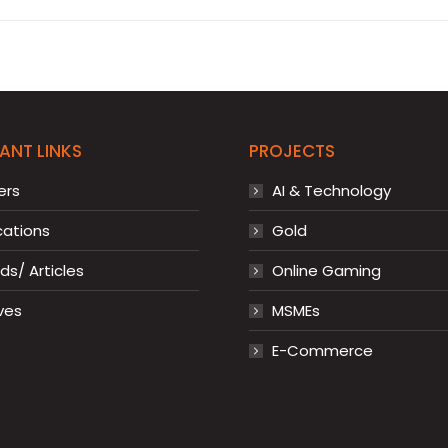
ANT LINKS
PROJECTS
ers
AI & Technology
cations
Gold
s/ Articles
Online Gaming
ves
MSMEs
E-Commerce