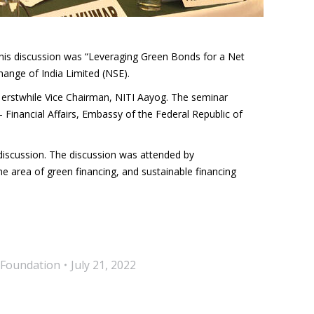
this discussion was “Leveraging Green Bonds for a Net
ange of India Limited (NSE).
 erstwhile Vice Chairman, NITI Aayog. The seminar
Financial Affairs, Embassy of the Federal Republic of
iscussion. The discussion was attended by
e area of green financing, and sustainable financing
 Foundation
July 21, 2022