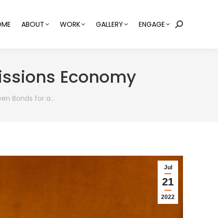
OME
ABOUT
WORK
GALLERY
ENGAGE
Search:
missions Economy
een Bonds for a…
Jul
21
2022