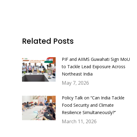
Related Posts
PIF and AIIMS Guwahati Sign MoU
to Tackle Lead Exposure Across
Northeast India
May 7, 2026
Policy Talk on “Can India Tackle
Food Security and Climate
Resilience Simultaneously?”
March 11, 2026