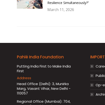
Resilience Simultaneously?”
March 11, 2026
Pahlé India Foundation
IMPORT
Putting India First to Make India
Care
First
Publi
Address
Head Office (Delhi): 3, Munirka
Op-ed
Marg, Vasant Vihar, New Delhi -
110057
Archi
Regional Office (Mumbai): 704,