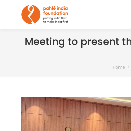
Meeting to present t
You are h
Home