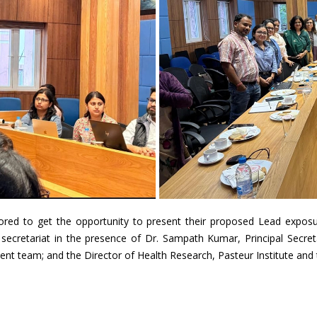
red to get the opportunity to present their proposed Lead exposu
ya secretariat in the presence of Dr. Sampath Kumar, Principal Secre
nt team; and the Director of Health Research, Pasteur Institute an