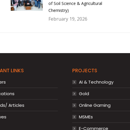
of Soil Science & Agricultural
Chemistry)
February 19, 2026
ANT LINKS
PROJECTS
ers
AI & Technology
cations
Gold
s/ Articles
Online Gaming
ves
MSMEs
E-Commerce