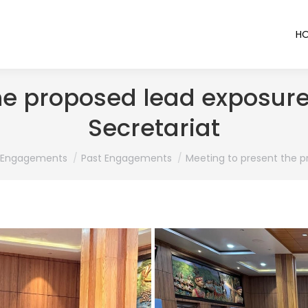
H
he proposed lead exposur
Secretariat
ere:
Engagements
Past Engagements
Meeting to present the 