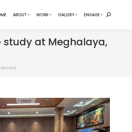
OME
ABOUT
WORK
GALLERY
ENGAGE
Search:
e study at Meghalaya,
proposed…