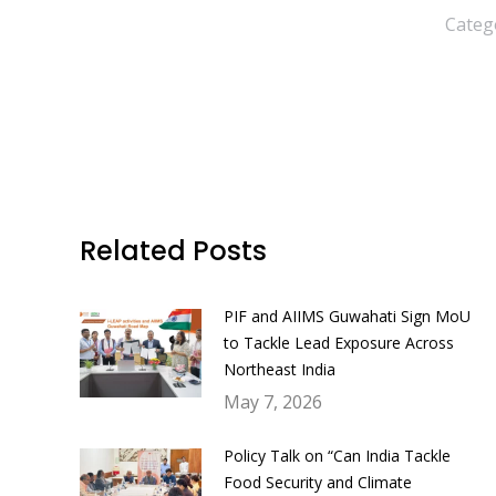
Categ
Related Posts
PIF and AIIMS Guwahati Sign MoU
to Tackle Lead Exposure Across
Northeast India
May 7, 2026
Policy Talk on “Can India Tackle
Food Security and Climate