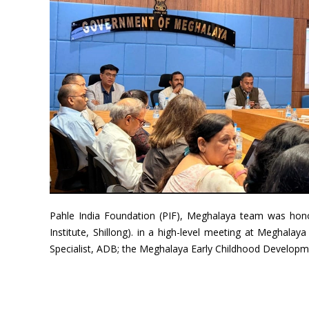
Pahle India Foundation (PIF), Meghalaya team was hono
Institute, Shillong). in a high-level meeting at Meghala
Specialist, ADB; the Meghalaya Early Childhood Developme