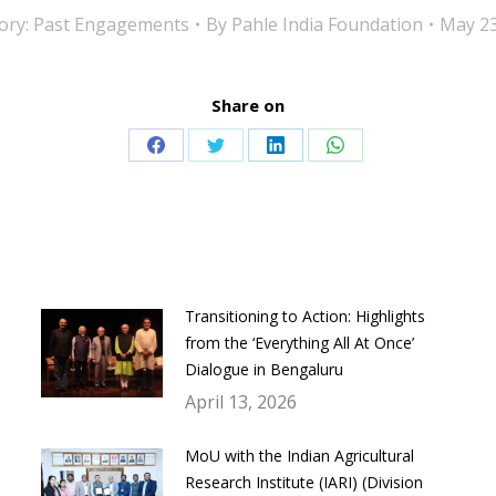
ory:
Past Engagements
By
Pahle India Foundation
May 23
Share on
Share
Share
Share
Share
on
on
on
on
Facebook
Twitter
LinkedIn
WhatsApp
Transitioning to Action: Highlights
from the ‘Everything All At Once’
Dialogue in Bengaluru
April 13, 2026
MoU with the Indian Agricultural
Research Institute (IARI) (Division