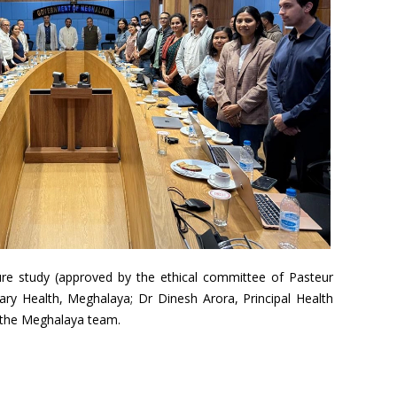
re study (approved by the ethical committee of Pasteur
tary Health, Meghalaya; Dr Dinesh Arora, Principal Health
d the Meghalaya team.