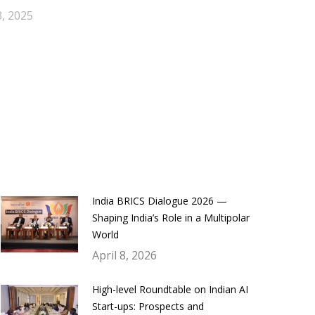
, 2025
India BRICS Dialogue 2026 —
Shaping India’s Role in a Multipolar
World
April 8, 2026
High-level Roundtable on Indian AI
Start-ups: Prospects and